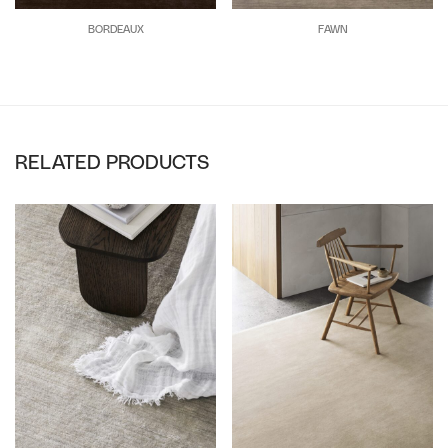
BORDEAUX
FAWN
RELATED PRODUCTS