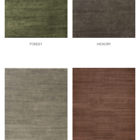
FOREST
HICKORY