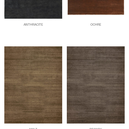
ANTHRACITE
OCHRE