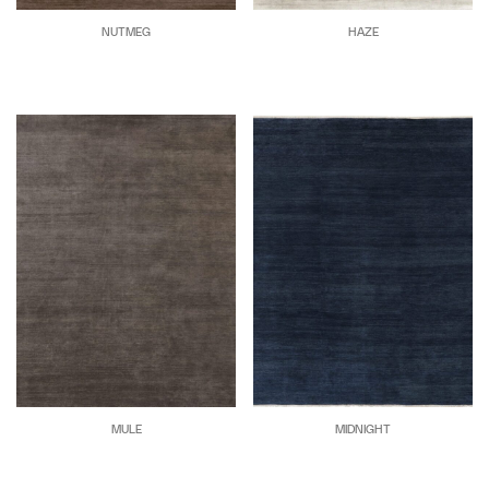
NUTMEG
HAZE
MULE
MIDNIGHT