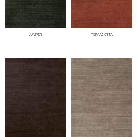
JUNIPER
TERRACOTTA