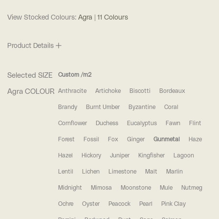
View Stocked Colours:
Agra | 11 Colours
Product Details
Selected SIZE
Custom /m2
Agra COLOUR
Anthracite
Artichoke
Biscotti
Bordeaux
Brandy
Burnt Umber
Byzantine
Coral
Cornflower
Duchess
Eucalyptus
Fawn
Flint
Forest
Fossil
Fox
Ginger
Gunmetal
Haze
Hazel
Hickory
Juniper
Kingfisher
Lagoon
Lentil
Lichen
Limestone
Malt
Marlin
Midnight
Mimosa
Moonstone
Mule
Nutmeg
Ochre
Oyster
Peacock
Pearl
Pink Clay