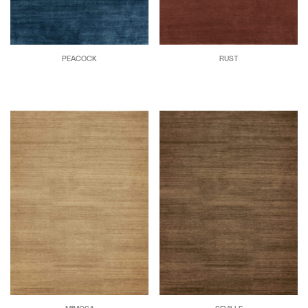
PEACOCK
RUST