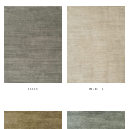
FOSSIL
BISCOTTI