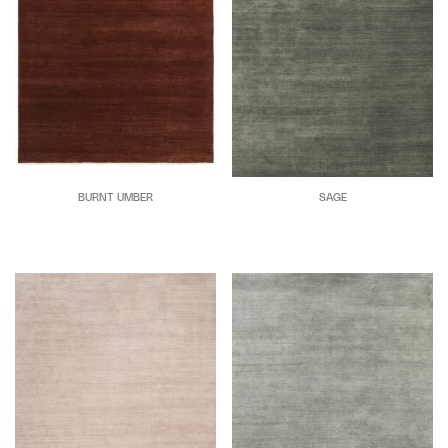
BURNT UMBER
SAGE