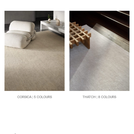
CORSICA | 5 COLOURS
THATCH | 8 COLOURS