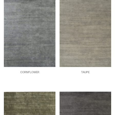
CORNFLOWER
TAUPE