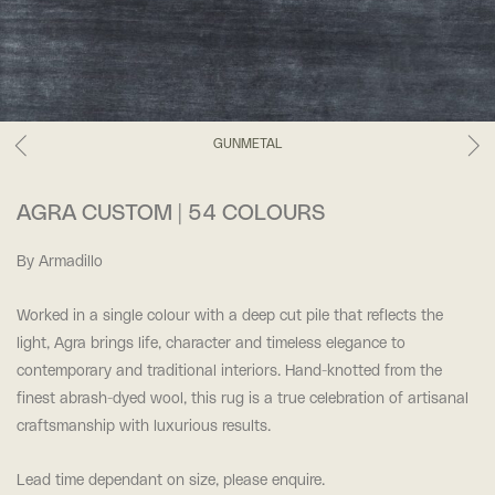
GUNMETAL
AGRA CUSTOM | 54 COLOURS
By Armadillo
Worked in a single colour with a deep cut pile that reflects the
light, Agra brings life, character and timeless elegance to
contemporary and traditional interiors. Hand-knotted from the
finest abrash-dyed wool, this rug is a true celebration of artisanal
craftsmanship with luxurious results.
Lead time dependant on size, please enquire.