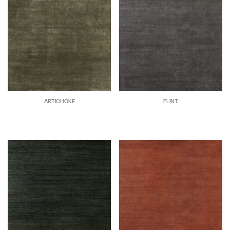
ARTICHOKE
FLINT