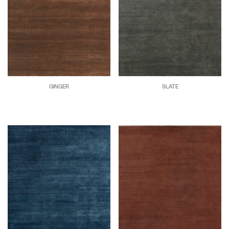
GINGER
SLATE