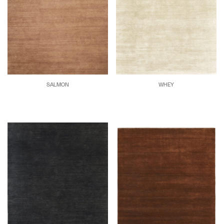
SALMON
WHEY