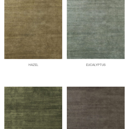
HAZEL
EUCALYPTUS