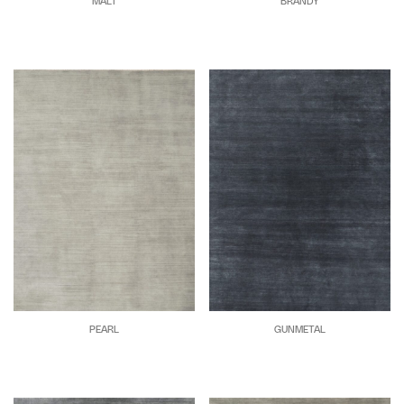
MALT
BRANDY
PEARL
GUNMETAL