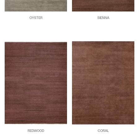
OYSTER
SIENNA
REDWOOD
CORAL