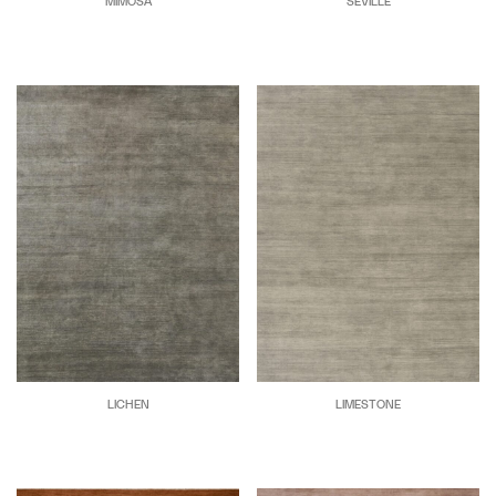
MIMOSA
SEVILLE
LICHEN
LIMESTONE