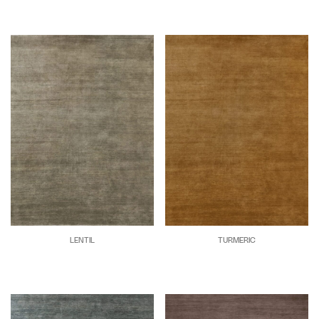
LENTIL
TURMERIC