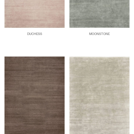
DUCHESS
MOONSTONE