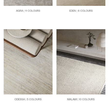
AGRA | 11 COLOURS
EDEN | 6 COLOURS
MALAWI | 10 COLOURS
ODESSA | 5 COLOURS