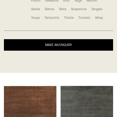
Porcini
Redwood
Rust
Sage
Salmon
Seville
Sienna
Slate
Soapstone
Tangelo
Taupe
Terracotta
Thistle
Turmeric
Whey
MAKE AN ENQUIRY