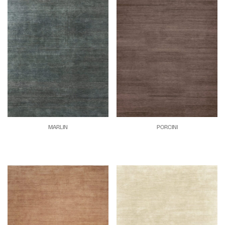
MARLIN
PORCINI