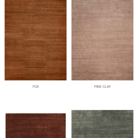
FOX
PINK CLAY