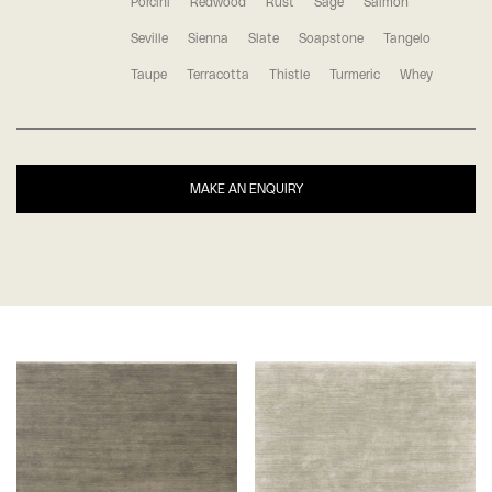
Porcini
Redwood
Rust
Sage
Salmon
Seville
Sienna
Slate
Soapstone
Tangelo
Taupe
Terracotta
Thistle
Turmeric
Whey
MAKE AN ENQUIRY