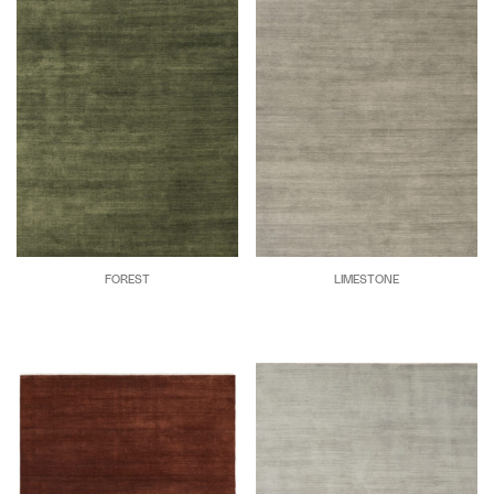
FOREST
LIMESTONE