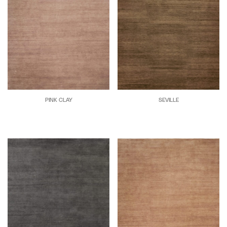
PINK CLAY
SEVILLE