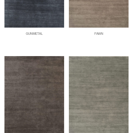
GUNMETAL
FAWN