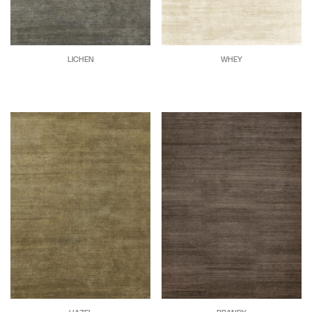
LICHEN
WHEY