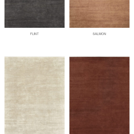
FLINT
SALMON