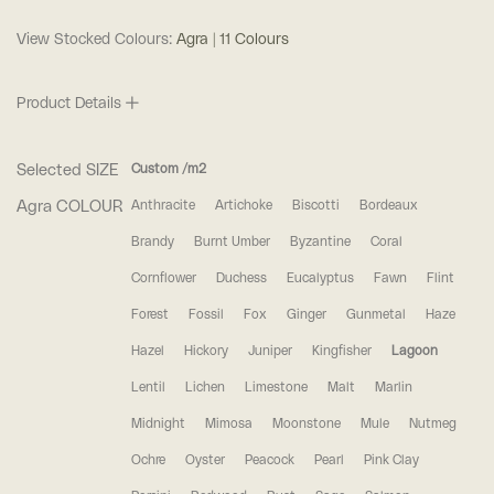
View Stocked Colours:
Agra | 11 Colours
Product Details
Selected SIZE
Custom /m2
Agra COLOUR
Anthracite
Artichoke
Biscotti
Bordeaux
Brandy
Burnt Umber
Byzantine
Coral
Cornflower
Duchess
Eucalyptus
Fawn
Flint
Forest
Fossil
Fox
Ginger
Gunmetal
Haze
Hazel
Hickory
Juniper
Kingfisher
Lagoon
Lentil
Lichen
Limestone
Malt
Marlin
Midnight
Mimosa
Moonstone
Mule
Nutmeg
Ochre
Oyster
Peacock
Pearl
Pink Clay