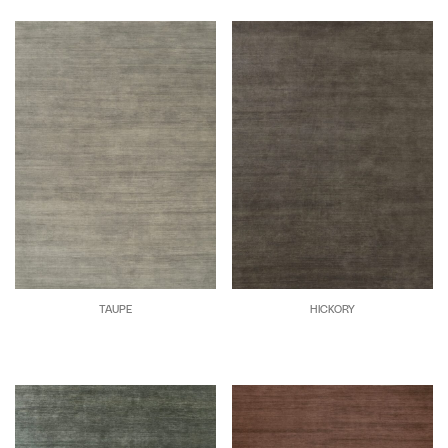
TAUPE
HICKORY