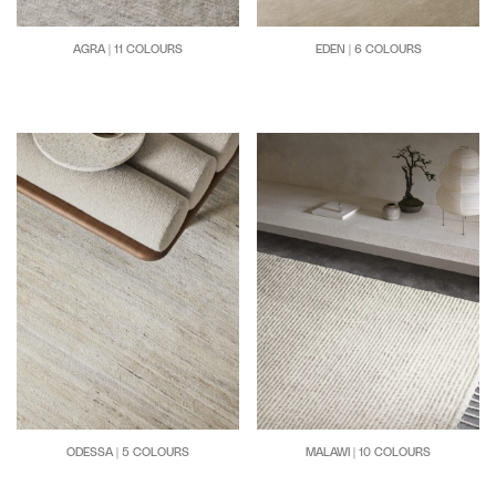
AGRA | 11 COLOURS
EDEN | 6 COLOURS
MALAWI | 10 COLOURS
ODESSA | 5 COLOURS