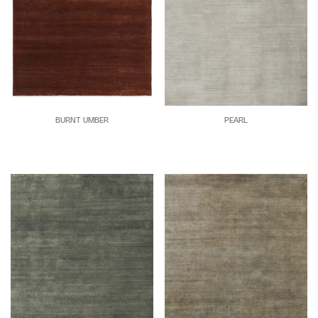
BURNT UMBER
PEARL