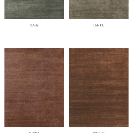
SAGE
LENTIL