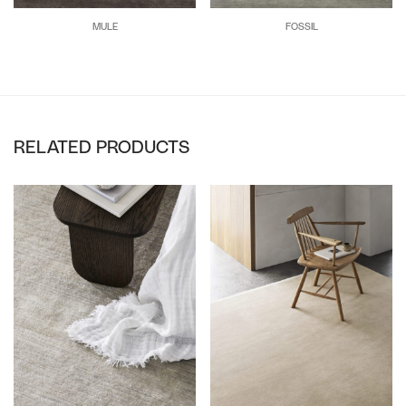
MULE
FOSSIL
RELATED PRODUCTS