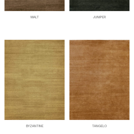
MALT
JUNIPER
BYZANTINE
TANGELO