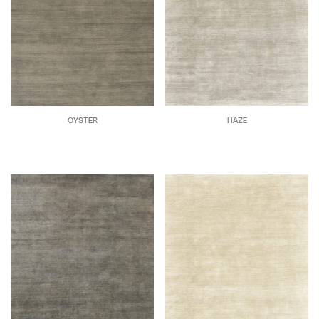
OYSTER
HAZE