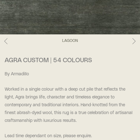
LAGOON
AGRA CUSTOM | 54 COLOURS
By Armadillo
Worked in a single colour with a deep cut pile that reflects the
light, Agra brings life, character and timeless elegance to
contemporary and traditional interiors. Hand-knotted from the
finest abrash-dyed wool, this rug is a true celebration of artisanal
craftsmanship with luxurious results.
Lead time dependant on size, please enquire.