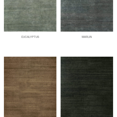
EUCALYPTUS
MARLIN