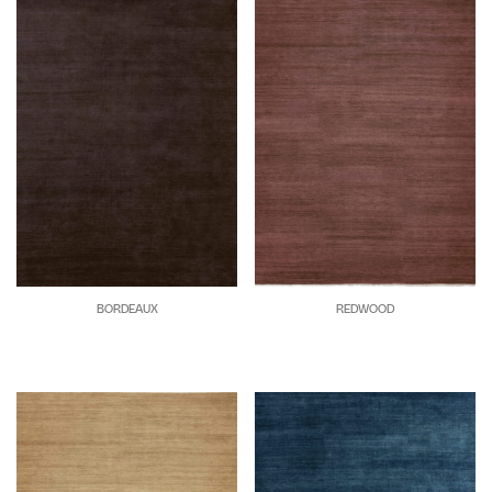
BORDEAUX
REDWOOD