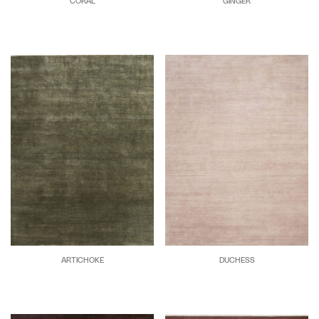
CORAL
GINGER
ARTICHOKE
DUCHESS