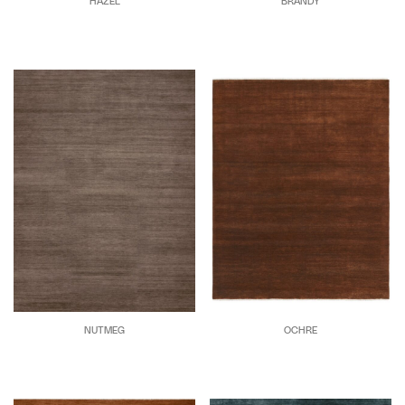
HAZEL
BRANDY
NUTMEG
OCHRE