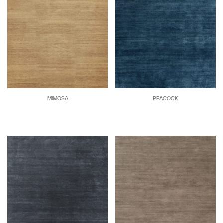
MIMOSA
PEACOCK