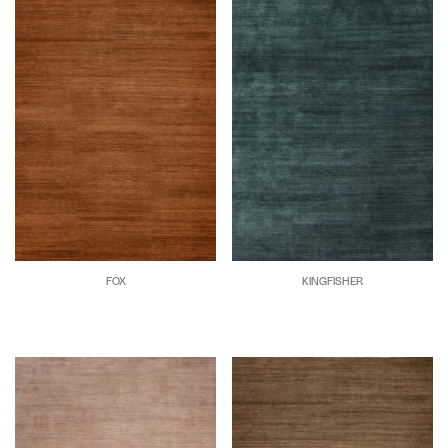
FOX
KINGFISHER