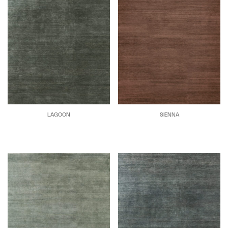
LAGOON
SIENNA