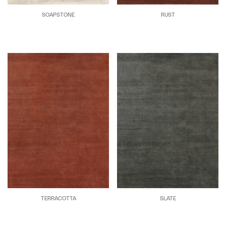
SOAPSTONE
RUST
TERRACOTTA
SLATE