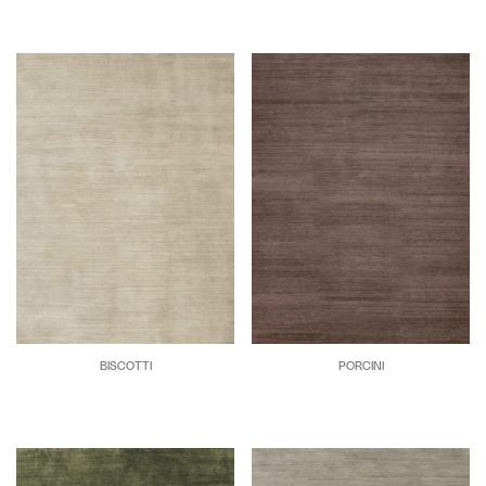
BISCOTTI
PORCINI