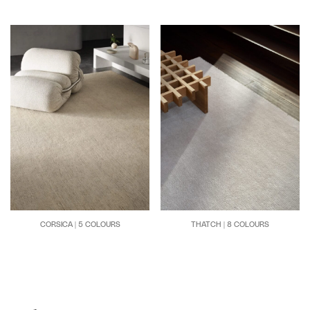
CORSICA | 5 COLOURS
THATCH | 8 COLOURS