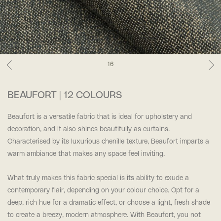
16
BEAUFORT | 12 COLOURS
Beaufort is a versatile fabric that is ideal for upholstery and
decoration, and it also shines beautifully as curtains.
Characterised by its luxurious chenille texture, Beaufort imparts a
warm ambiance that makes any space feel inviting.
What truly makes this fabric special is its ability to exude a
contemporary flair, depending on your colour choice. Opt for a
deep, rich hue for a dramatic effect, or choose a light, fresh shade
to create a breezy, modern atmosphere. With Beaufort, you not