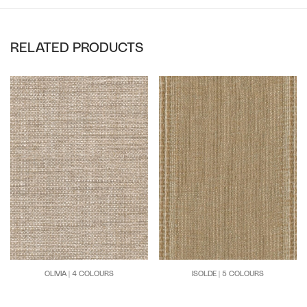
RELATED PRODUCTS
OLIVIA | 4 COLOURS
ISOLDE | 5 COLOURS