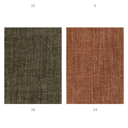
22
6
29
24