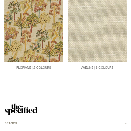
FLORIANE | 2 COLOURS
AVELINE | 6 COLOURS
BRANDS
ANCHOR