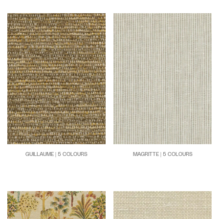
GUILLAUME | 5 COLOURS
MAGRITTE | 5 COLOURS