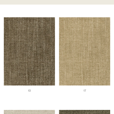
13
17