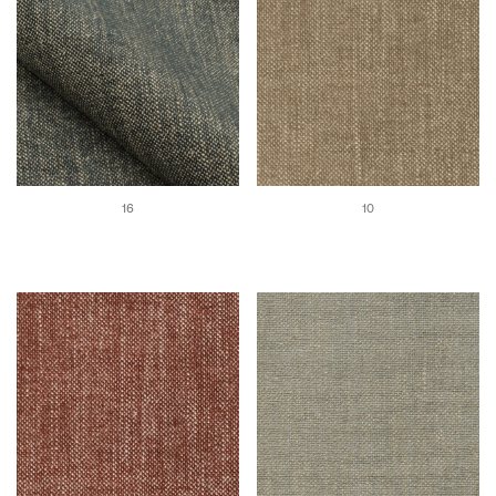
16
10