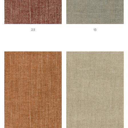
23
15