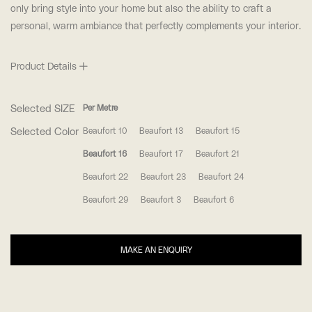
only bring style into your home but also the ability to craft a
personal, warm ambiance that perfectly complements your interior.
Product Details
Selected SIZE
Per Metre
Selected Color
Beaufort 10
Beaufort 13
Beaufort 15
Beaufort 16
Beaufort 17
Beaufort 21
Beaufort 22
Beaufort 23
Beaufort 24
Beaufort 29
Beaufort 3
Beaufort 6
MAKE AN ENQUIRY