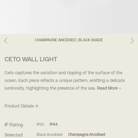
CHAMPAGNE ANODISED | BLACK SHADE
CETO WALL LIGHT
Ceto captures the variation and rippling of the surface of the
ocean. Each piece reflects a unique pattern, emitting a delicate
luminosity, highlighting the presence of the sea.
Read More +
Product Details
IP Rating
IP20
IP44
Selected
Black Anodised
Champagne Anodised