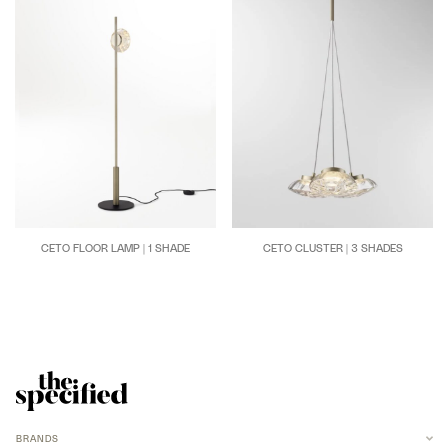
CETO FLOOR LAMP | 1 SHADE
CETO CLUSTER | 3 SHADES
BRANDS