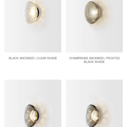
BLACK ANODISED | CLEAR SHADE
CHAMPAGNE ANODISED | FROSTED
BLACK SHADE