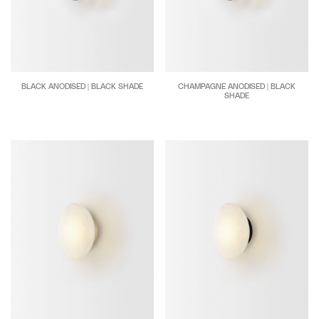
BLACK ANODISED | BLACK SHADE
CHAMPAGNE ANODISED | BLACK
SHADE