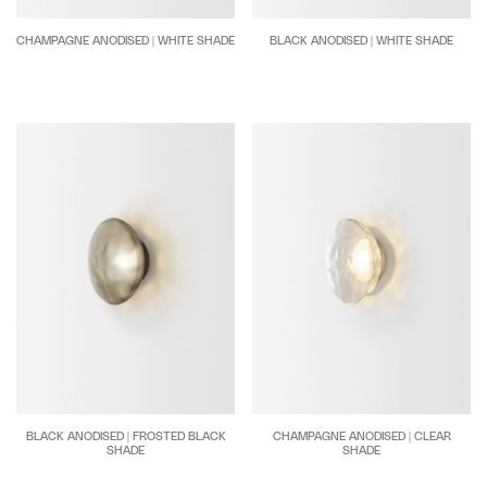
CHAMPAGNE ANODISED | WHITE SHADE
BLACK ANODISED | WHITE SHADE
BLACK ANODISED | FROSTED BLACK
CHAMPAGNE ANODISED | CLEAR
SHADE
SHADE