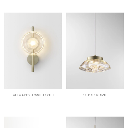
CETO OFFSET WALL LIGHT I
CETO PENDANT