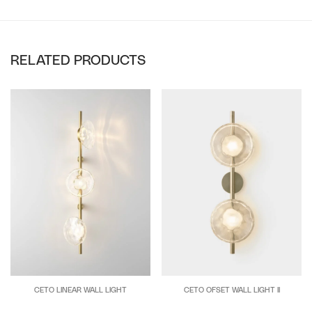
RELATED PRODUCTS
CETO LINEAR WALL LIGHT
CETO OFSET WALL LIGHT II