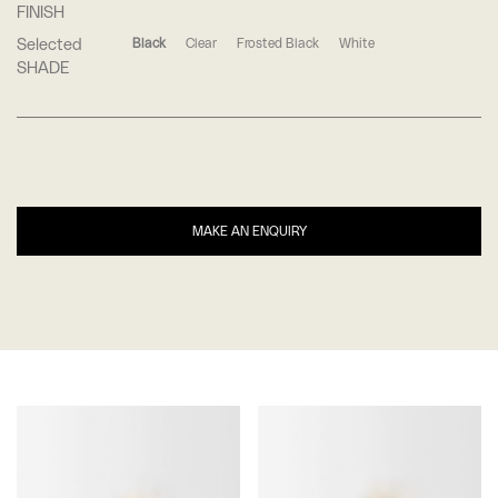
FINISH
Selected
Black
Clear
Frosted Black
White
SHADE
MAKE AN ENQUIRY