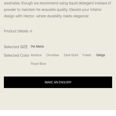
washable, though we recommend using liquid detergent instead of
powder to maintain its exquisite quality. Elevate your interior
design with Hector—where durability meets elegance!
Product Details
Selected SIZE
Per Metre
Selected Color
Arabica
Cinnabar
Dark Gold
Forest
Greige
Royal Blue
MAKE AN ENQUIRY