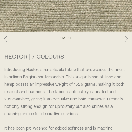
GREIGE
HECTOR | 7 COLOURS
Introducing Hector, a remarkable fabric that showcases the finest
in artisan Belgian craftsmanship. This unique blend of linen and
hemp boasts an impressive weight of 1525 grams, making it both
resilient and luxurious. The fabric is intricately patinated and
stonewashed, giving it an exclusive and bold character. Hector is
not only strong enough for upholstery but also shines as a
stunning choice for decorative cushions.
It has been pre-washed for added softness and is machine