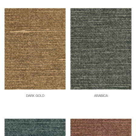
DARK GOLD
ARABICA