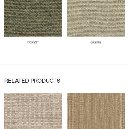
FOREST
GREIGE
RELATED PRODUCTS