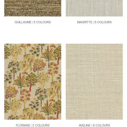
GUILLAUME | 5 COLOURS
MAGRITTE | 5 COLOURS
FLORIANE | 2 COLOURS
AVELINE | 6 COLOURS