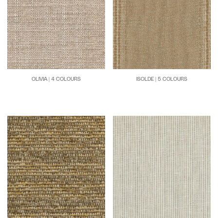
OLIVIA | 4 COLOURS
ISOLDE | 5 COLOURS