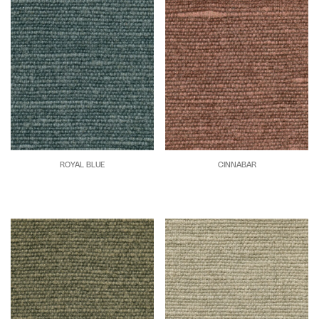
ROYAL BLUE
CINNABAR