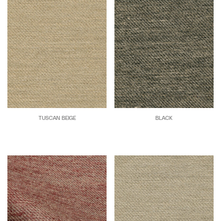
TUSCAN BEIGE
BLACK