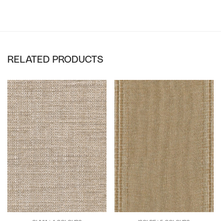
RELATED PRODUCTS