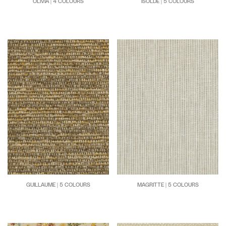
OLIVIA | 4 COLOURS
ISOLDE | 5 COLOURS
GUILLAUME | 5 COLOURS
MAGRITTE | 5 COLOURS