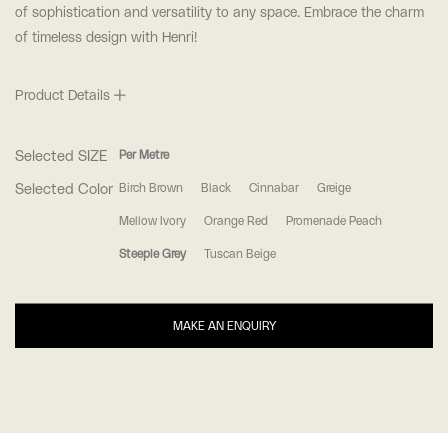
of sophistication and versatility to any space. Embrace the charm
of timeless design with Henri!
Product Details
Selected SIZE
Per Metre
Selected Color
Birch Brown
Black
Cinnabar
Greige
Mellow Ivory
Orange Red
Promenade Peach
Steeple Grey
Tuscan Beige
MAKE AN ENQUIRY