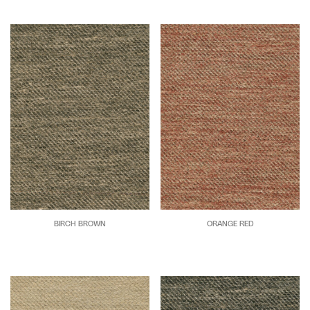
BIRCH BROWN
ORANGE RED