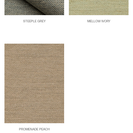
STEEPLE GREY
MELLOW IVORY
PROMENADE PEACH