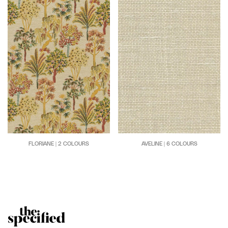
FLORIANE | 2 COLOURS
AVELINE | 6 COLOURS