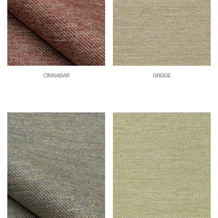
CINNABAR
GREIGE