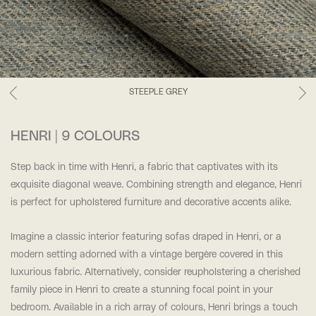
STEEPLE GREY
HENRI | 9 COLOURS
Step back in time with Henri, a fabric that captivates with its
exquisite diagonal weave. Combining strength and elegance, Henri
is perfect for upholstered furniture and decorative accents alike.
Imagine a classic interior featuring sofas draped in Henri, or a
modern setting adorned with a vintage bergère covered in this
luxurious fabric. Alternatively, consider reupholstering a cherished
family piece in Henri to create a stunning focal point in your
bedroom. Available in a rich array of colours, Henri brings a touch