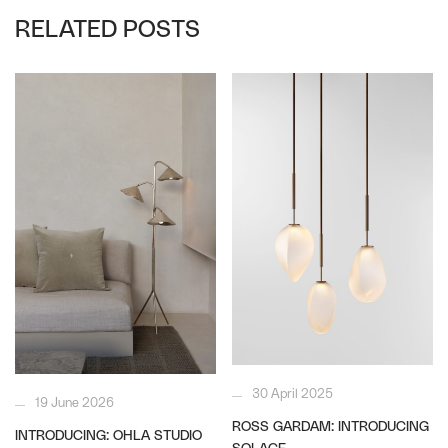
RELATED POSTS
30 April 2025
19 June 2026
ROSS GARDAM: INTRODUCING
INTRODUCING: OHLA STUDIO
SOLACE