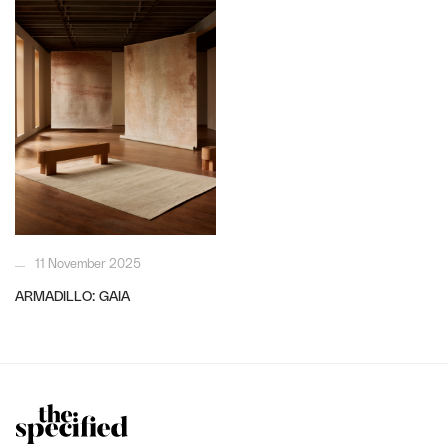
11 November 2025
ARMADILLO: GAIA