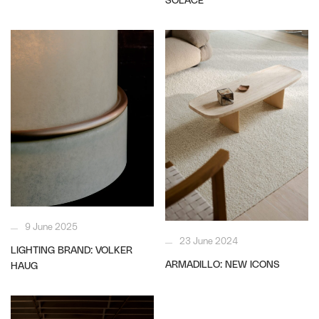
9 June 2025
23 June 2024
LIGHTING BRAND: VOLKER
ARMADILLO: NEW ICONS
HAUG