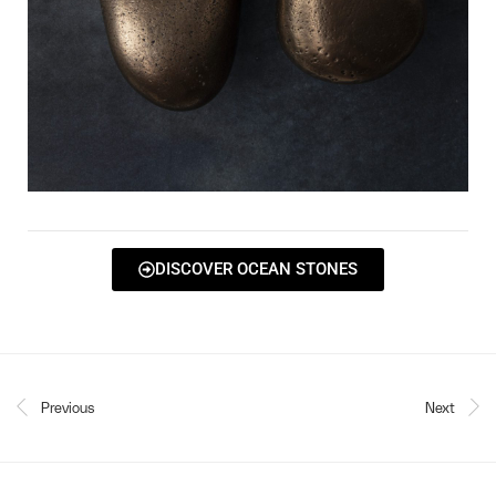
DISCOVER OCEAN STONES
Previous
Next