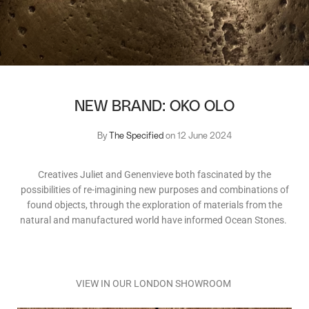
NEW BRAND: OKO OLO
By
The Specified
on 12 June 2024
Creatives Juliet and Genenvieve both fascinated by the
possibilities of re-imagining new purposes and combinations of
found objects, through the exploration of materials from the
natural and manufactured world have informed Ocean Stones.
VIEW IN OUR LONDON SHOWROOM