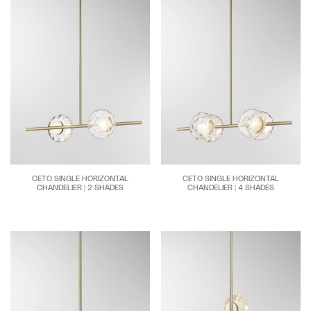
CETO SINGLE HORIZONTAL
CETO SINGLE HORIZONTAL
CHANDELIER | 2 SHADES
CHANDELIER | 4 SHADES