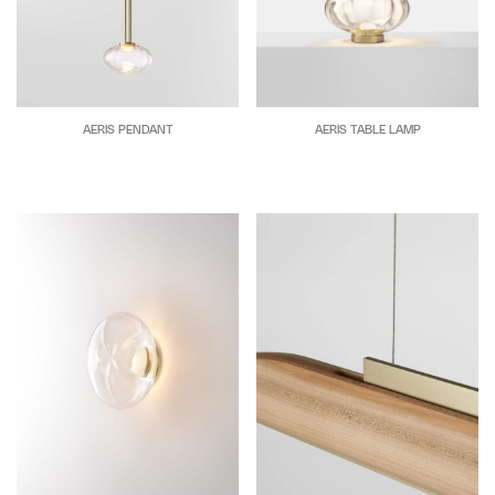
AERIS PENDANT
AERIS TABLE LAMP