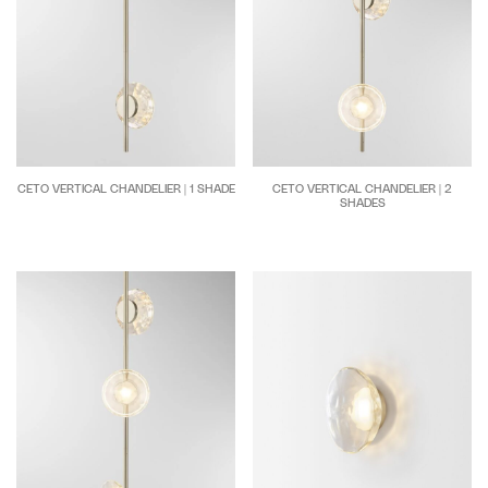
CETO VERTICAL CHANDELIER | 1 SHADE
CETO VERTICAL CHANDELIER | 2
SHADES