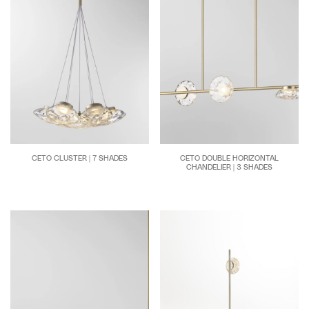
CETO CLUSTER | 7 SHADES
CETO DOUBLE HORIZONTAL
CHANDELIER | 3 SHADES