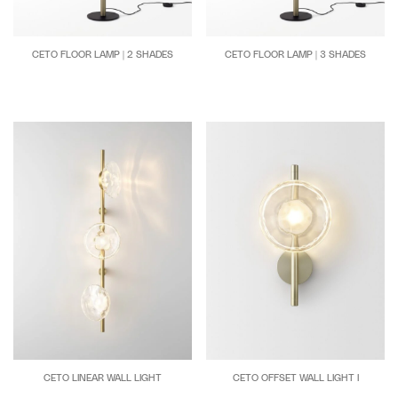
CETO FLOOR LAMP | 2 SHADES
CETO FLOOR LAMP | 3 SHADES
CETO OFFSET WALL LIGHT I
CETO LINEAR WALL LIGHT