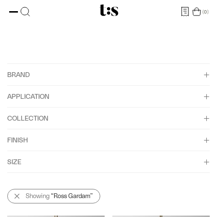
0
BRAND
APPLICATION
Ross Gardam
COLLECTION
Bathroom IP44
FINISH
Interior
Aeris
Yachts
SIZE
Arbour
American Oak
Ceto
American Walnut
1850
Showing
“Ross Gardam”
Méne
Black Anodised
2200
Nebulae