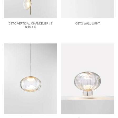
CETO WALL LIGHT
CETO VERTICAL CHANDELIER | 3
SHADES