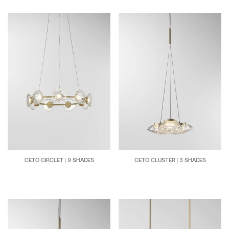
CETO CIRCLET | 9 SHADES
CETO CLUSTER | 3 SHADES