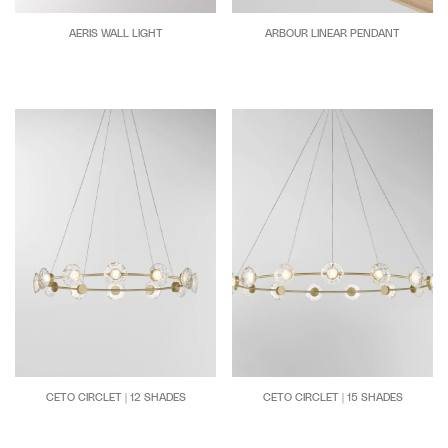
AERIS WALL LIGHT
ARBOUR LINEAR PENDANT
CETO CIRCLET | 12 SHADES
CETO CIRCLET | 15 SHADES