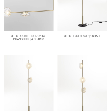
CETO FLOOR LAMP | 1 SHADE
CETO DOUBLE HORIZONTAL
CHANDELIER | 4 SHADES