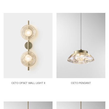
CETO OFSET WALL LIGHT II
CETO PENDANT