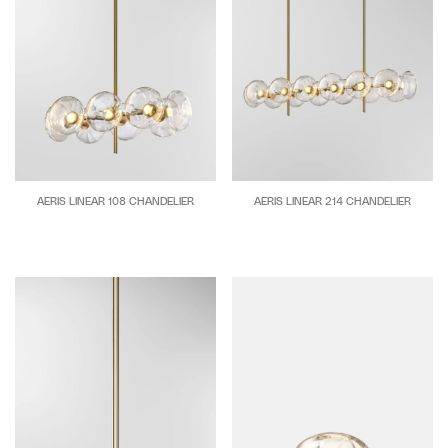
and
their
surrounds.
This
experimental
understanding
combined
with
AERIS LINEAR 108 CHANDELIER
AERIS LINEAR 214 CHANDELIER
a
unqiue
outlook
on
form
and
function
underpins
each
collection.