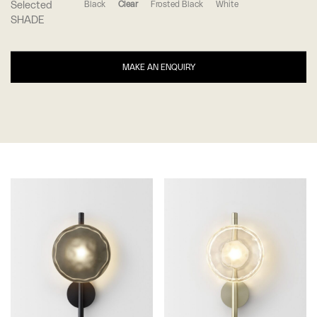
Selected
Black
Clear
Frosted Black
White
SHADE
MAKE AN ENQUIRY