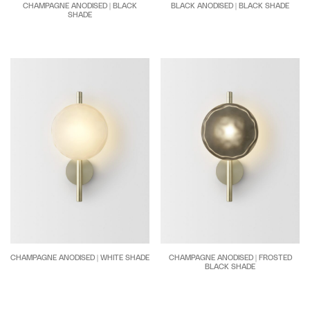
CHAMPAGNE ANODISED | BLACK
BLACK ANODISED | BLACK SHADE
SHADE
CHAMPAGNE ANODISED | WHITE SHADE
CHAMPAGNE ANODISED | FROSTED
BLACK SHADE