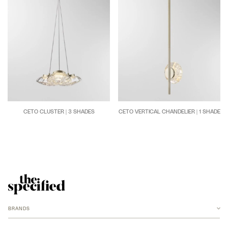
CETO CLUSTER | 3 SHADES
CETO VERTICAL CHANDELIER | 1 SHADE
BRANDS
ANCHOR