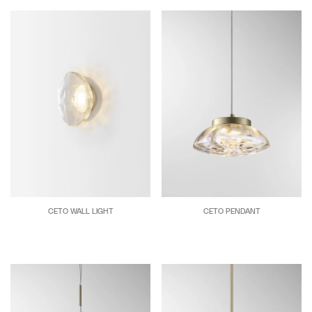
CETO WALL LIGHT
CETO PENDANT