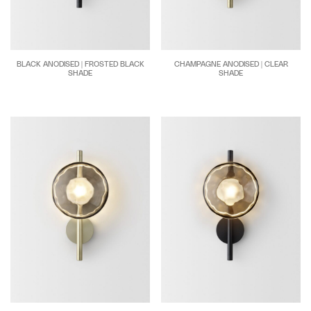
BLACK ANODISED | FROSTED BLACK
CHAMPAGNE ANODISED | CLEAR
SHADE
SHADE