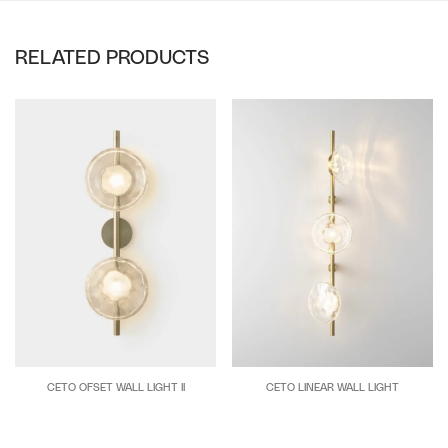
RELATED PRODUCTS
CETO OFSET WALL LIGHT II
CETO LINEAR WALL LIGHT