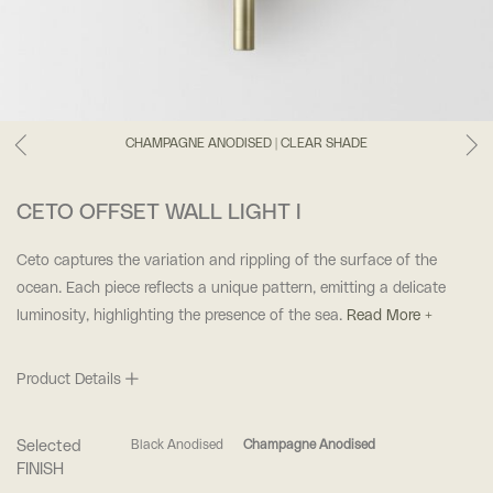
CHAMPAGNE ANODISED | CLEAR SHADE
CETO OFFSET WALL LIGHT I
Ceto captures the variation and rippling of the surface of the
ocean. Each piece reflects a unique pattern, emitting a delicate
luminosity, highlighting the presence of the sea.
Read More +
Product Details
Selected
Black Anodised
Champagne Anodised
FINISH