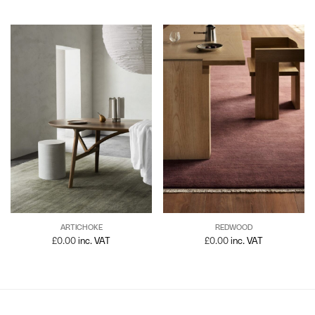
ARTICHOKE
REDWOOD
£
0.00
inc. VAT
£
0.00
inc. VAT