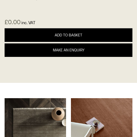
£
0.00
inc. VAT
ADD TO BASKET
MAKE AN ENQUIRY