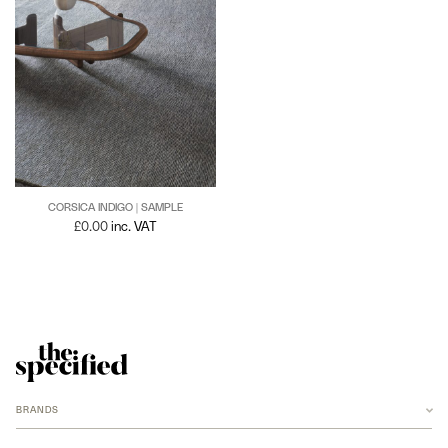
CORSICA INDIGO | SAMPLE
£
0.00
inc. VAT
BRANDS
ANCHOR