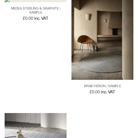
MEDEA STERLING & GRAPHITE |
SAMPLE
£
0.00
inc. VAT
BRAID HERON | SAMPLE
£
0.00
inc. VAT