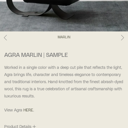
MARLIN
AGRA MARLIN | SAMPLE
Worked in a single color with a deep cut pile that reflects the light,
Agra brings life, character and timeless elegance to contemporary
and traditional interiors. Hand-knotted from the finest abrash-dyed
wool, this rug is a true celebration of artisanal craftsmanship with
luxurious results.
View Agra
HERE
.
Product Details