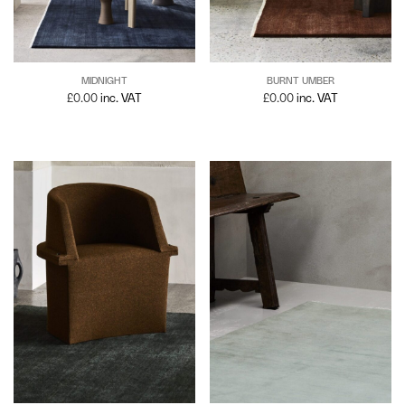
MIDNIGHT
BURNT UMBER
£
0.00
inc. VAT
£
0.00
inc. VAT