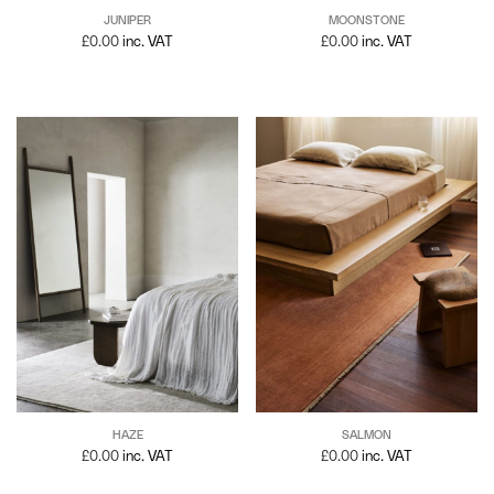
JUNIPER
MOONSTONE
£
0.00
inc. VAT
£
0.00
inc. VAT
SALMON
HAZE
£
0.00
inc. VAT
£
0.00
inc. VAT