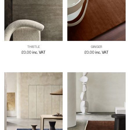
GINGER
THISTLE
£
0.00
inc. VAT
£
0.00
inc. VAT