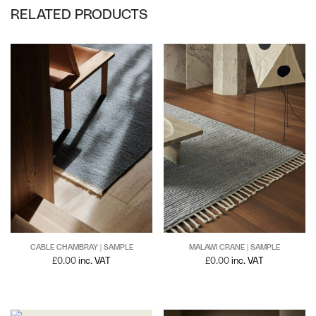
RELATED PRODUCTS
CABLE CHAMBRAY | SAMPLE
MALAWI CRANE | SAMPLE
£
0.00
inc. VAT
£
0.00
inc. VAT