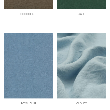
CHOCOLATE
JADE
ROYAL BLUE
CLOUDY