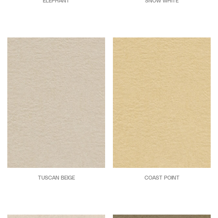
ELEPHANT
SNOW WHITE
TUSCAN BEIGE
COAST POINT