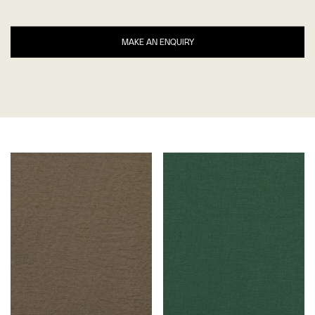
MAKE AN ENQUIRY