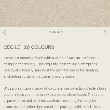
TUSCAN BEIGE
CECILE | 26 COLOURS
Cecile is a stunning fabric with a width of 145 cm, perfectly
designed for drapery. This exquisite, delicate linen exemplifies
beauty and fragility, making it the ultimate choice for creating
enchanting curtains that transform any space.
With a breathtaking array of colours in our collection, Cecile allows
you to infuse your interiors with a personalised touch. The fabric
is pre-washed and machine washable, ensuring it’s ready for
seamless confection right out of the package. While Cecile is not