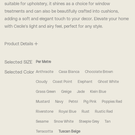
suitable for upholstery, it shines as a choice for window
treatments and can also be beautifully crafted into cushions,
adding a soft and elegant touch to your decor. Elevate your home
with Cecile’s light and airy feel, perfect for any style.
Product Details
Selected SIZE
Per Metre
Selected Color
Anthracite
Casa Blanca
Chocolate Brown
Cloudy
Coast Point
Elephant
Ghost White
Grass Green
Greige
Jade
Klein Blue
Mustard
Navy
Petrol
Pig Pink
Poppies Red
Riverstone
Royal Blue
Rust
Rustic Red
Sesame
Snow White
Steeple Grey
Tan
Terracotta
Tuscan Beige