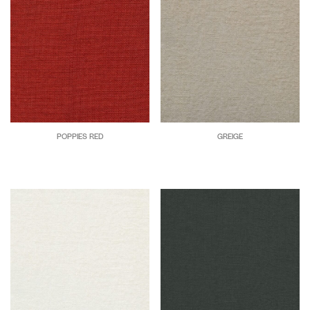
POPPIES RED
GREIGE