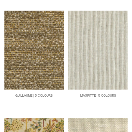
GUILLAUME | 5 COLOURS
MAGRITTE | 5 COLOURS