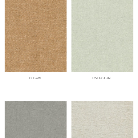
SESAME
RIVERSTONE