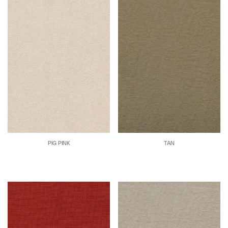
PIG PINK
TAN