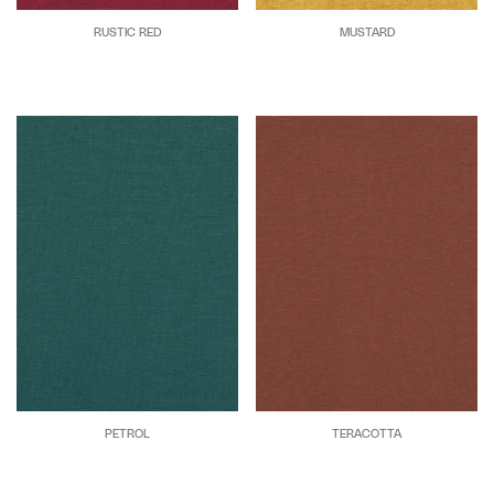
RUSTIC RED
MUSTARD
PETROL
TERACOTTA