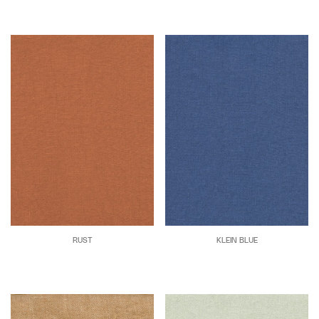
RUST
KLEIN BLUE