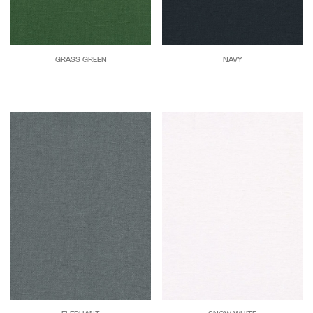
GRASS GREEN
NAVY