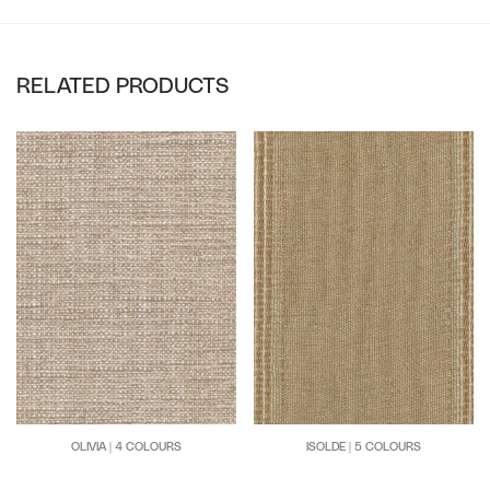
RELATED PRODUCTS
OLIVIA | 4 COLOURS
ISOLDE | 5 COLOURS