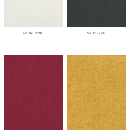
GHOST WHITE
ANTHRACITE