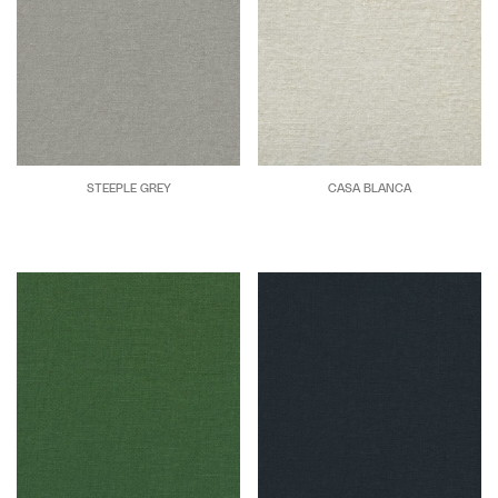
STEEPLE GREY
CASA BLANCA