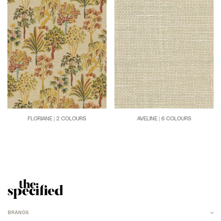
FLORIANE | 2 COLOURS
AVELINE | 6 COLOURS
BRANDS