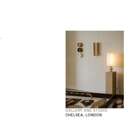
GALLERY AND STUDIO
CHELSEA, LONDON