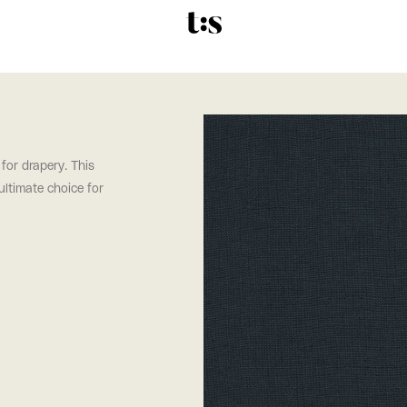
 for drapery. This
 ultimate choice for