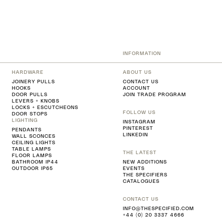
INFORMATION
HARDWARE
ABOUT US
JOINERY PULLS
CONTACT US
HOOKS
ACCOUNT
DOOR PULLS
JOIN TRADE PROGRAM
LEVERS + KNOBS
LOCKS + ESCUTCHEONS
FOLLOW US
DOOR STOPS
LIGHTING
INSTAGRAM
PINTEREST
PENDANTS
LINKEDIN
WALL SCONCES
CEILING LIGHTS
TABLE LAMPS
THE LATEST
FLOOR LAMPS
BATHROOM IP44
NEW ADDITIONS
OUTDOOR IP65
EVENTS
THE SPECIFIERS
CATALOGUES
CONTACT US
INFO@THESPECIFIED.COM
+44 (0) 20 3337 4666