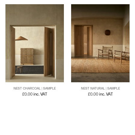
NEST CHARCOAL | SAMPLE
NEST NATURAL | SAMPLE
£
0.00
inc. VAT
£
0.00
inc. VAT