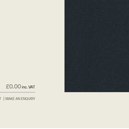
£
0.00
inc. VAT
T
MAKE AN ENQUIRY