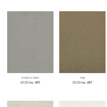
STEEPLE GREY
TAN
£
0.00
inc. VAT
£
0.00
inc. VAT