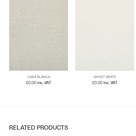
CASA BLANCA
GHOST WHITE
£
0.00
inc. VAT
£
0.00
inc. VAT
RELATED PRODUCTS