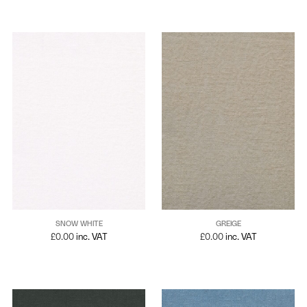
SNOW WHITE
GREIGE
£
0.00
inc. VAT
£
0.00
inc. VAT