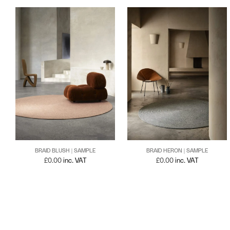
BRAID BLUSH | SAMPLE
BRAID HERON | SAMPLE
£
0.00
inc. VAT
£
0.00
inc. VAT