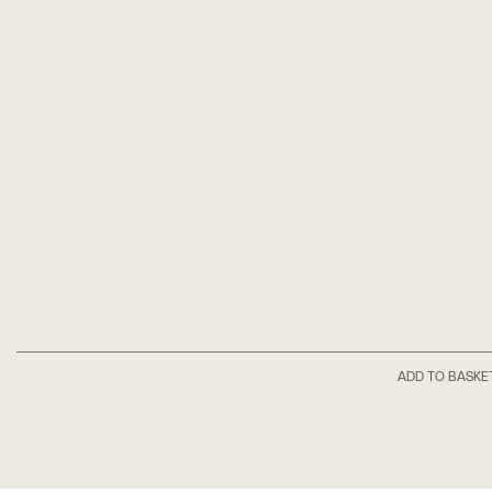
ADD TO BASKE