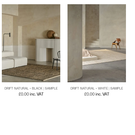
DRIFT NATURAL + BLACK | SAMPLE
DRIFT NATURAL + WHITE | SAMPLE
£
0.00
inc. VAT
£
0.00
inc. VAT