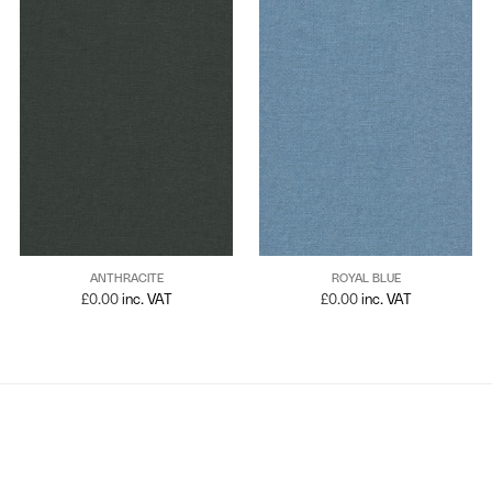
ANTHRACITE
ROYAL BLUE
£
0.00
inc. VAT
£
0.00
inc. VAT