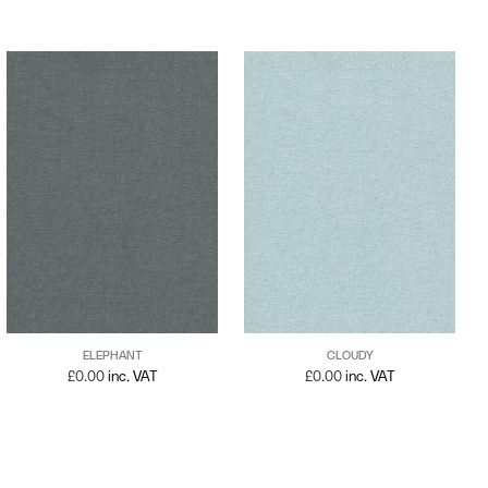
ELEPHANT
CLOUDY
£
0.00
inc. VAT
£
0.00
inc. VAT