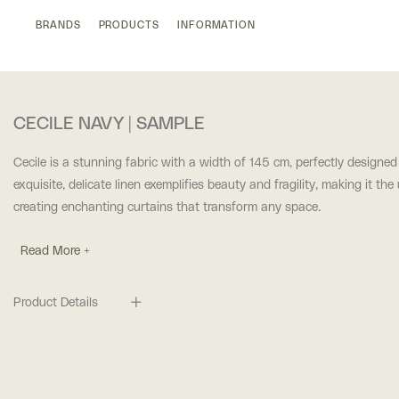
BRANDS
PRODUCTS
INFORMATION
CECILE NAVY | SAMPLE
Cecile is a stunning fabric with a width of 145 cm, perfectly designed
exquisite, delicate linen exemplifies beauty and fragility, making it the
creating enchanting curtains that transform any space.
Read More +
Product Details