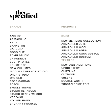
BRANDS
PRODUCTS
ANCHOR
RUGS
ARMADILLO
NEW MERIDIAN COLLECTION
B-TD
ARMADILLO JUTE
BANKSTON
ARMADILLO WOOL
BARBERA
ARMADILLO AGRA
COCO FLIP
ARMADILLO AGRA CUSTOM
FOMU STUDIO
ARMADILLO CUSTOM
LF FABRICS
TEXTILES
LOST PROFILE
NEW 2026 ADDITIONS
LOUISE ROE
UPHOLSTERY
NEW VOLUMES
CURTAINS
NICOLE LAWRENCE STUDIO
OUTDOOR
OHLA STUDIO
SHEERS
OKO OLO
DOUBLE WIDTH
ROSS GARDAM
TUSCAN BEIGE EDIT
SOZOU
SPACES WITHIN
STUDIO CERAVOLO
STUDIO HENRY WILSON
VBROKKR
VOLKER HAUG
ZACHARY FRANKEL