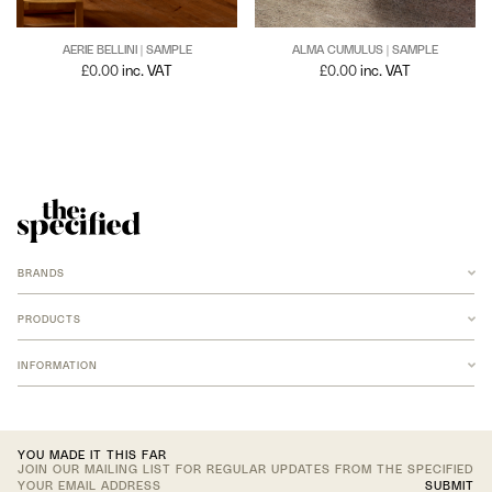
AERIE BELLINI | SAMPLE
ALMA CUMULUS | SAMPLE
£
0.00
inc. VAT
£
0.00
inc. VAT
BRANDS
ANCHOR
ARMADILLO
PRODUCTS
B-TD
BANKSTON
RUGS
BARBERA
INFORMATION
NEW MERIDIAN COLLECTION
COCO FLIP
ARMADILLO JUTE
FOMU STUDIO
ARMADILLO WOOL
LF FABRICS
ARMADILLO AGRA
CONTACT US
LOST PROFILE
ARMADILLO AGRA CUSTOM
ACCOUNT
LOUISE ROE
ARMADILLO CUSTOM
JOIN TRADE PROGRAM
NEW VOLUMES
TEXTILES
YOU MADE IT THIS FAR
NICOLE LAWRENCE STUDIO
JOIN OUR MAILING LIST FOR REGULAR UPDATES FROM THE SPECIFIED
OHLA STUDIO
NEW 2026 ADDITIONS
SUBMIT
OKO OLO
UPHOLSTERY