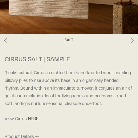
SALT
CIRRUS SALT | SAMPLE
Richly textural, Cirrus is crafted from hand-knotted wool, enabling
pillowy piles to rise above its base in an organically banded
rhythm. Bound within an immaculate turnover, it conjures an air of
quiet contemplation. Ideal for living rooms and bedrooms, cloud-
soft landings nurture sensorial pleasure underfoot.
View Cirrus
HERE
.
Product Details