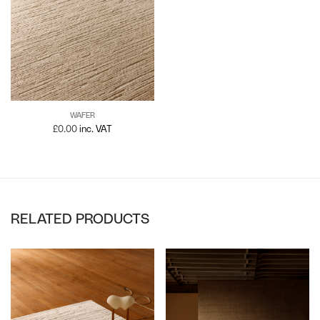
WAFER
£
0.00
inc. VAT
RELATED PRODUCTS