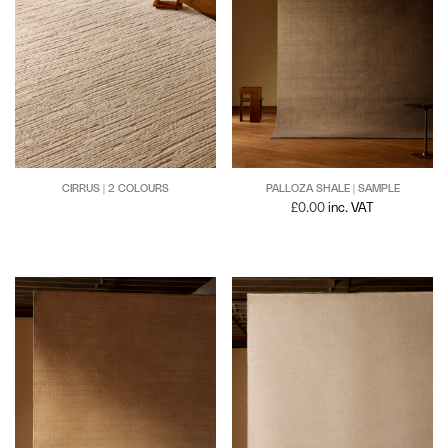
CIRRUS | 2 COLOURS
PALLOZA SHALE | SAMPLE
£
0.00
inc. VAT