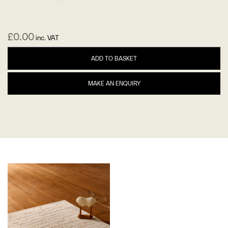
£
0.00
inc. VAT
ADD TO BASKET
MAKE AN ENQUIRY