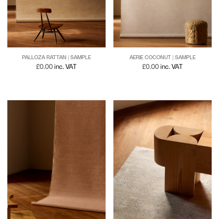
PALLOZA RATTAN | SAMPLE
AERIE COCONUT | SAMPLE
£
0.00
inc. VAT
£
0.00
inc. VAT