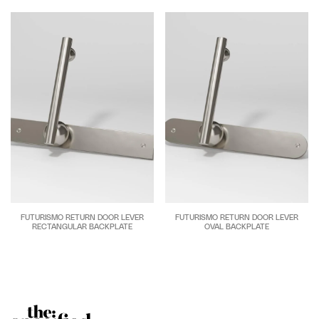
FUTURISMO RETURN DOOR LEVER
FUTURISMO RETURN DOOR LEVER
RECTANGULAR BACKPLATE
OVAL BACKPLATE