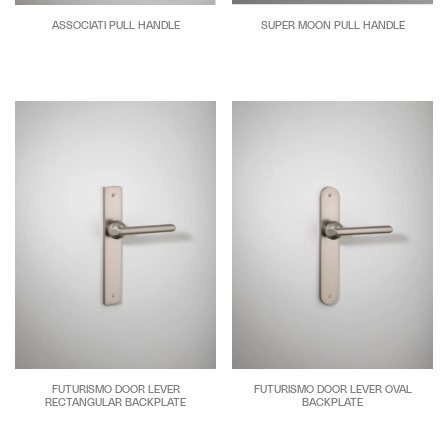
ASSOCIATI PULL HANDLE
SUPER MOON PULL HANDLE
FUTURISMO DOOR LEVER
FUTURISMO DOOR LEVER OVAL
RECTANGULAR BACKPLATE
BACKPLATE