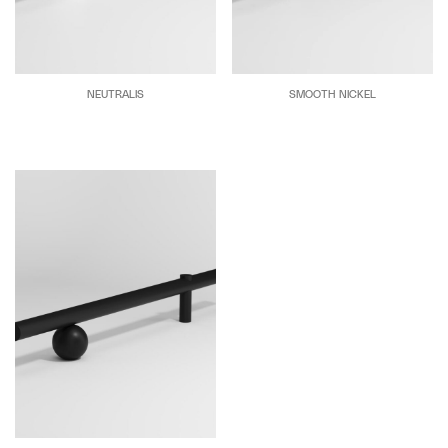
NEUTRALIS
SMOOTH NICKEL