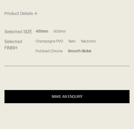
Product Details
Selected SIZE
450mm
600mm
Selected
Champagne PVD
Nero
Neutralis
FINISH
Polished Chrome
Smooth Nickel
MAKE AN ENQUIRY