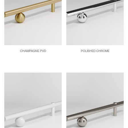
CHAMPAGNE PVD
POLISHED CHROME