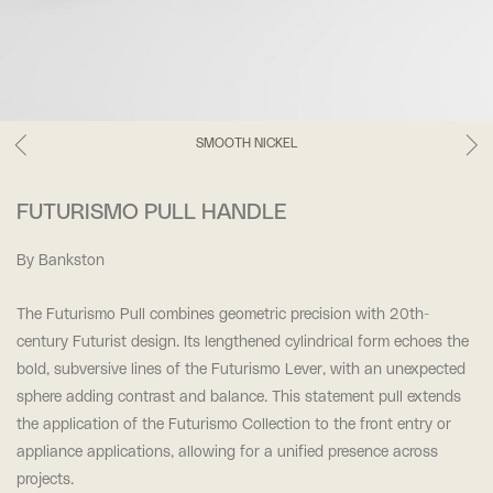
SMOOTH NICKEL
FUTURISMO PULL HANDLE
By Bankston
The Futurismo Pull combines geometric precision with 20th-
century Futurist design. Its lengthened cylindrical form echoes the
bold, subversive lines of the Futurismo Lever, with an unexpected
sphere adding contrast and balance. This statement pull extends
the application of the Futurismo Collection to the front entry or
appliance applications, allowing for a unified presence across
projects.