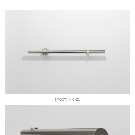
SMOOTH NICKEL