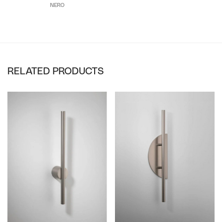
NERO
RELATED PRODUCTS