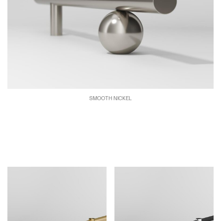
SMOOTH NICKEL