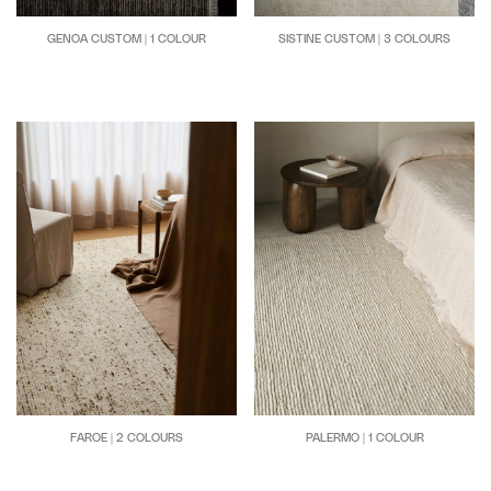
GENOA CUSTOM | 1 COLOUR
SISTINE CUSTOM | 3 COLOURS
FAROE | 2 COLOURS
PALERMO | 1 COLOUR