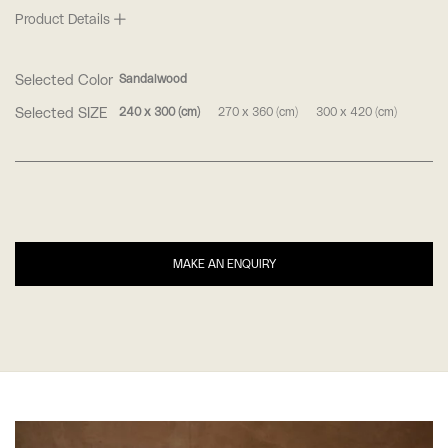
Product Details
Selected Color
Sandalwood
Selected SIZE
240 x 300 (cm)
270 x 360 (cm)
300 x 420 (cm)
MAKE AN ENQUIRY