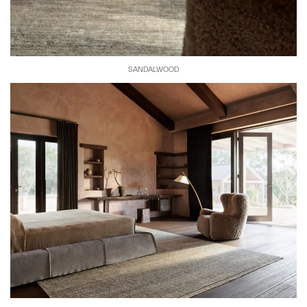
SANDALWOOD