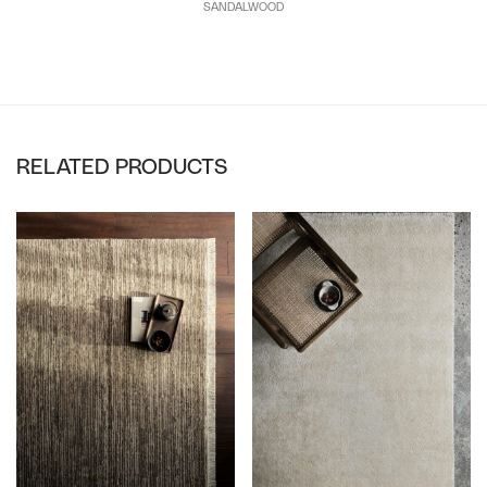
SANDALWOOD
RELATED PRODUCTS