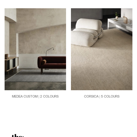
CORSICA | 5 COLOURS
MEDEA CUSTOM | 2 COLOURS