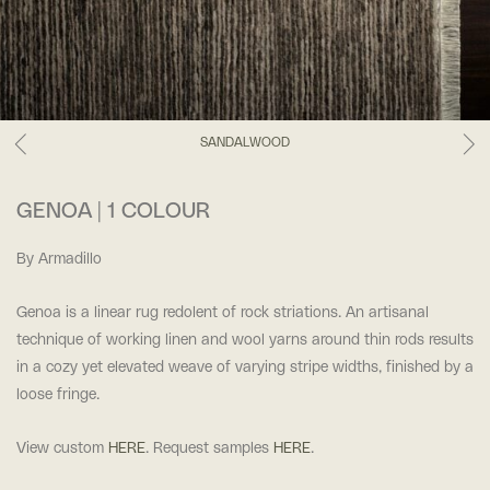
SANDALWOOD
GENOA | 1 COLOUR
By Armadillo
Genoa is a linear rug redolent of rock striations. An artisanal
technique of working linen and wool yarns around thin rods results
in a cozy yet elevated weave of varying stripe widths, finished by a
loose fringe.
View custom
HERE
. Request samples
HERE
.