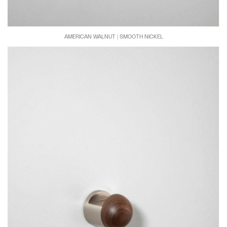
AMERICAN WALNUT | SMOOTH NICKEL