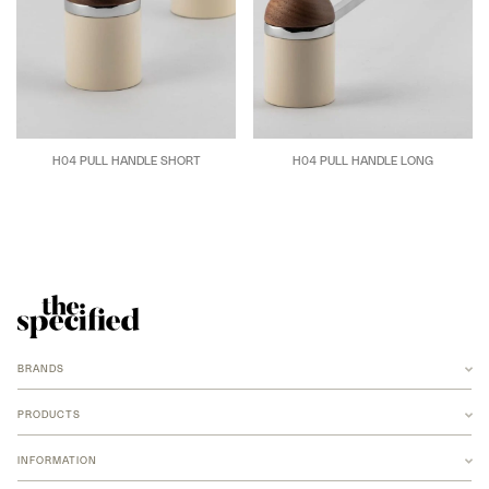
H04 PULL HANDLE SHORT
H04 PULL HANDLE LONG
BRANDS
ANCHOR
ARMADILLO
PRODUCTS
B-TD
BANKSTON
RUGS
BARBERA
INFORMATION
NEW MERIDIAN COLLECTION
COCO FLIP
ARMADILLO JUTE
FOMU STUDIO