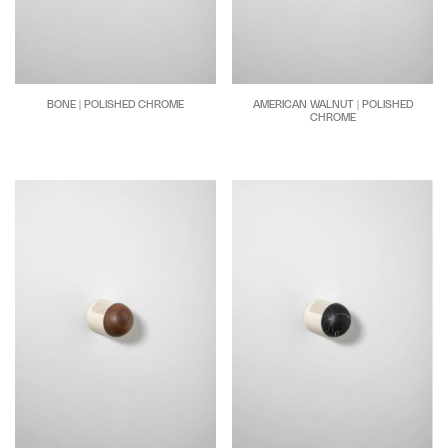
BONE | POLISHED CHROME
AMERICAN WALNUT | POLISHED
CHROME