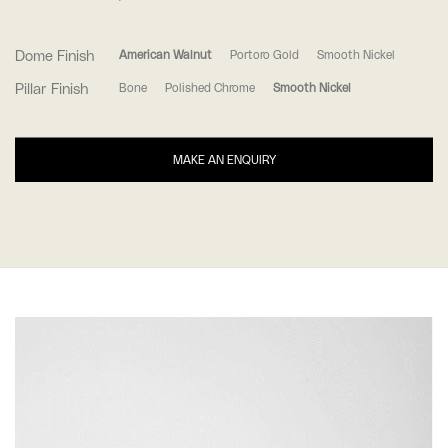
Dome Finish
American Walnut
Portoro Gold
Smooth Nickel
Pillar Finish
Bone
Polished Chrome
Smooth Nickel
MAKE AN ENQUIRY