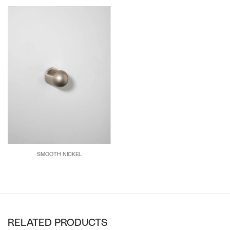
SMOOTH NICKEL
RELATED PRODUCTS