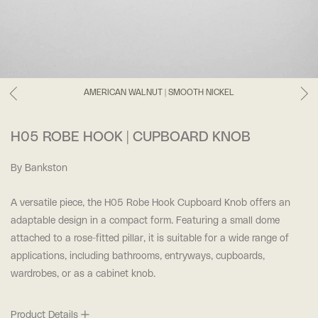
AMERICAN WALNUT | SMOOTH NICKEL
H05 ROBE HOOK | CUPBOARD KNOB
By Bankston
A versatile piece, the H05 Robe Hook Cupboard Knob offers an
adaptable design in a compact form. Featuring a small dome
attached to a rose-fitted pillar, it is suitable for a wide range of
applications, including bathrooms, entryways, cupboards,
wardrobes, or as a cabinet knob.
Product Details