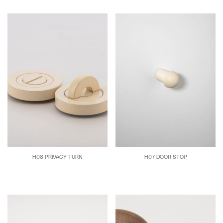
H08 PRIVACY TURN
H07 DOOR STOP