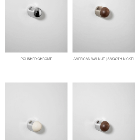
POLISHED CHROME
AMERICAN WALNUT | SMOOTH NICKEL