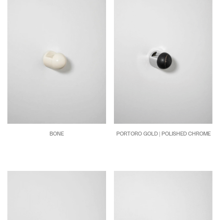
BONE
PORTORO GOLD | POLISHED CHROME