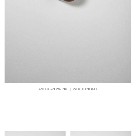
AMERICAN WALNUT | SMOOTH NICKEL