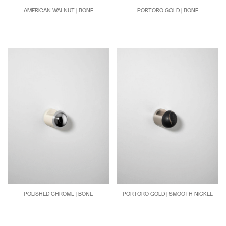
AMERICAN WALNUT | BONE
PORTORO GOLD | BONE
POLISHED CHROME | BONE
PORTORO GOLD | SMOOTH NICKEL