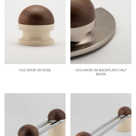
H02 KNOB ON ROSE
H03 KNOB ON BACKPLATE HALF
MOON