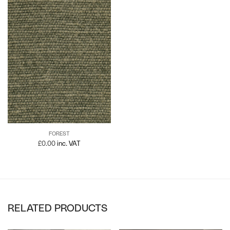
FOREST
£
0.00
inc. VAT
RELATED PRODUCTS