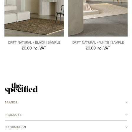
DRIFT NATURAL + BLACK | SAMPLE
DRIFT NATURAL + WHITE | SAMPLE
£
0.00
inc. VAT
£
0.00
inc. VAT
BRANDS
ANCHOR
ARMADILLO
PRODUCTS
B-TD
BANKSTON
RUGS
BARBERA
INFORMATION
NEW MERIDIAN COLLECTION
COCO FLIP
ARMADILLO JUTE