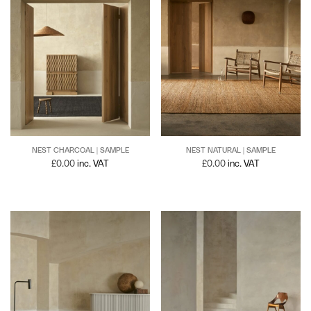
NEST NATURAL | SAMPLE
NEST CHARCOAL | SAMPLE
£
0.00
inc. VAT
£
0.00
inc. VAT