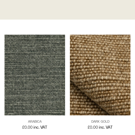
ARABICA
DARK GOLD
£
0.00
inc. VAT
£
0.00
inc. VAT