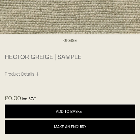
GREIGE
HECTOR GREIGE | SAMPLE
Product Details
£
0.00
inc. VAT
ADD TO BASKET
MAKE AN ENQUIRY