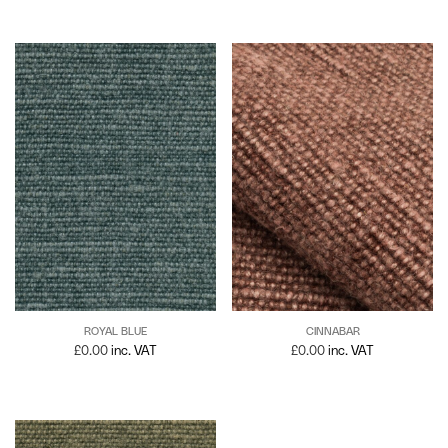
ROYAL BLUE
CINNABAR
£
0.00
inc. VAT
£
0.00
inc. VAT