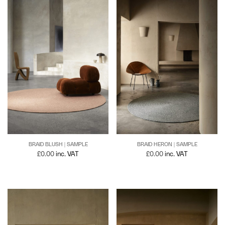
BRAID BLUSH | SAMPLE
BRAID HERON | SAMPLE
£
0.00
inc. VAT
£
0.00
inc. VAT