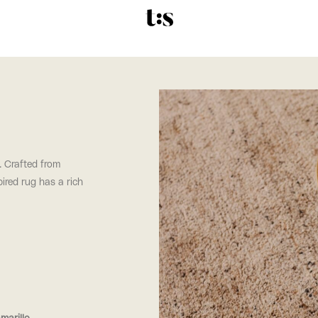
 Crafted from
ired rug has a rich