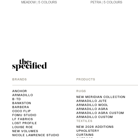
MEADOW | 5 COLOURS
PETRA | 5 COLOURS
BRANDS
PRODUCTS
ANCHOR
RUGS
ARMADILLO
NEW MERIDIAN COLLECTION
B-TD
ARMADILLO JUTE
BANKSTON
ARMADILLO WOOL
BARBERA
ARMADILLO AGRA
COCO FLIP
ARMADILLO AGRA CUSTOM
FOMU STUDIO
ARMADILLO CUSTOM
LF FABRICS
TEXTILES
LOST PROFILE
NEW 2026 ADDITIONS
LOUISE ROE
UPHOLSTERY
NEW VOLUMES
CURTAINS
NICOLE LAWRENCE STUDIO