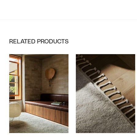
RELATED PRODUCTS