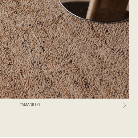
TAMARILLO