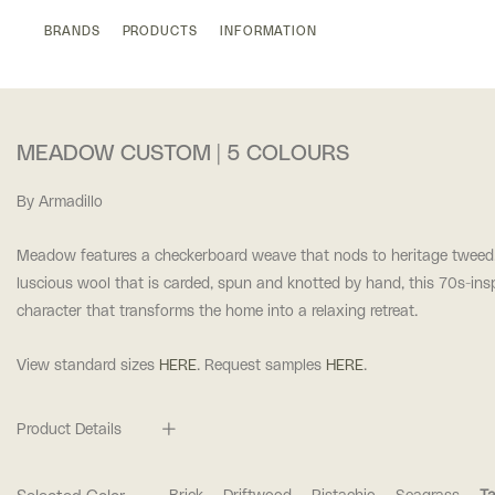
BRANDS
PRODUCTS
INFORMATION
MEADOW CUSTOM | 5 COLOURS
By Armadillo
Meadow features a checkerboard weave that nods to heritage tweed.
luscious wool that is carded, spun and knotted by hand, this 70s-insp
character that transforms the home into a relaxing retreat.
View standard sizes
HERE
. Request samples
HERE
.
Product Details