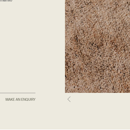
marillo
MAKE AN ENQUIRY