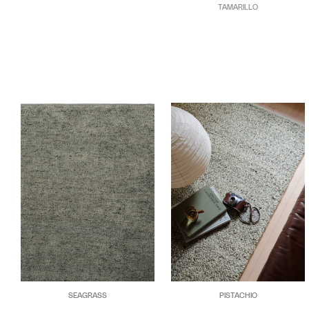
TAMARILLO
SEAGRASS
PISTACHIO