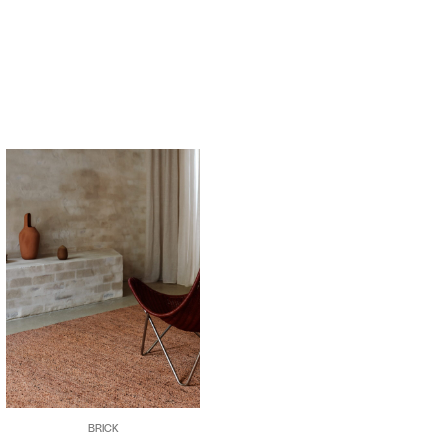
BRICK