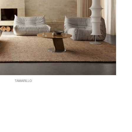
TAMARILLO