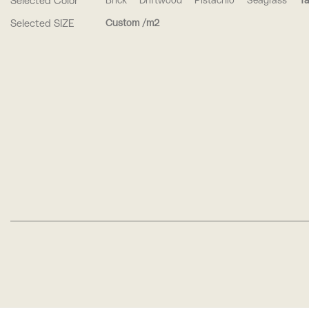
Selected Color
Brick
Driftwood
Pistachio
Seagrass
Ta
Selected SIZE
Custom /m2