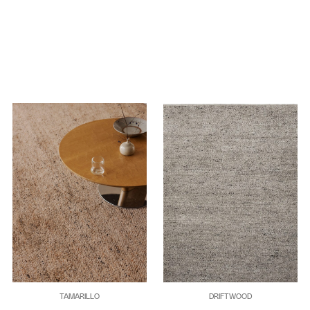
TAMARILLO
DRIFTWOOD