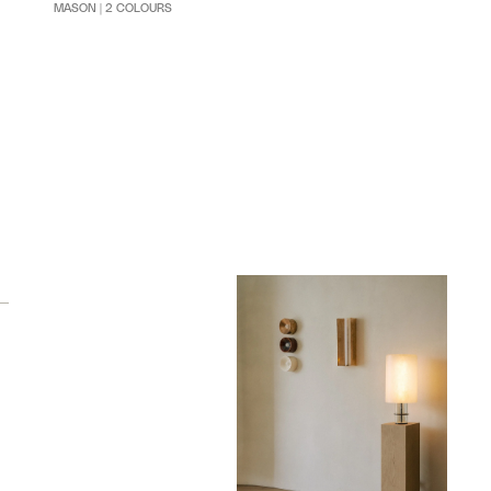
MASON | 2 COLOURS