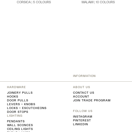
CORSICA | 5 COLOURS
MALAWI | 10 COLOURS
INFORMATION
HARDWARE
ABOUT US
JOINERY PULLS
CONTACT US
HOOKS
ACCOUNT
DOOR PULLS
JOIN TRADE PROGRAM
LEVERS + KNOBS
LOCKS + ESCUTCHEONS
FOLLOW US
DOOR STOPS
LIGHTING
INSTAGRAM
PINTEREST
PENDANTS
LINKEDIN
WALL SCONCES
CEILING LIGHTS