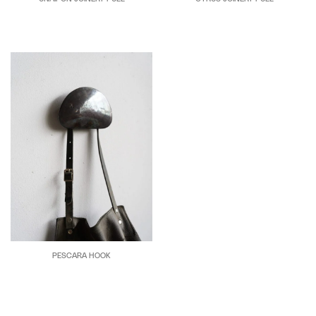
PESCARA HOOK