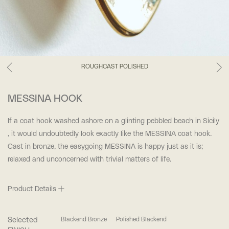
ROUGHCAST POLISHED
MESSINA HOOK
If a coat hook washed ashore on a glinting pebbled beach in Sicily
, it would undoubtedly look exactly like the MESSINA coat hook.
Cast in bronze, the easygoing MESSINA is happy just as it is;
relaxed and unconcerned with trivial matters of life.
Product Details
Selected
Blackend Bronze
Polished Blackend