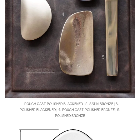
1. ROUGH CAST POLISHED BLACKENED | 2. SATIN BRONZE | 3.
POLISHED BLACKENED | 4. ROUGH CAST POLISHED BRONZE | 5.
POLISHED BRONZE