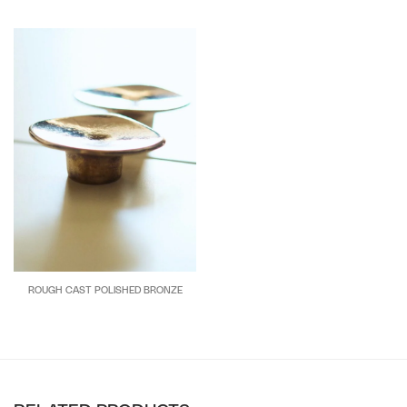
ROUGH CAST POLISHED BRONZE