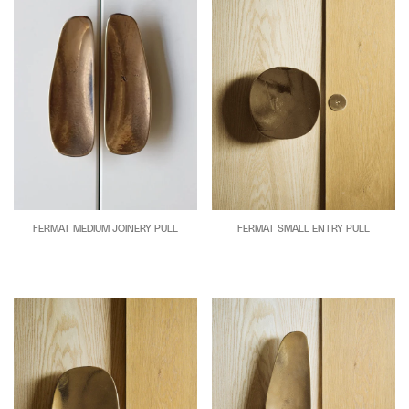
FERMAT MEDIUM JOINERY PULL
FERMAT SMALL ENTRY PULL