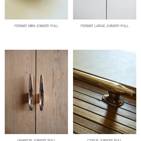
FERMAT MINI JOINERY PULL
FERMAT LARGE JOINERY PULL
UNAIPON JOINERY PULL
CYRUS JOINERY PULL