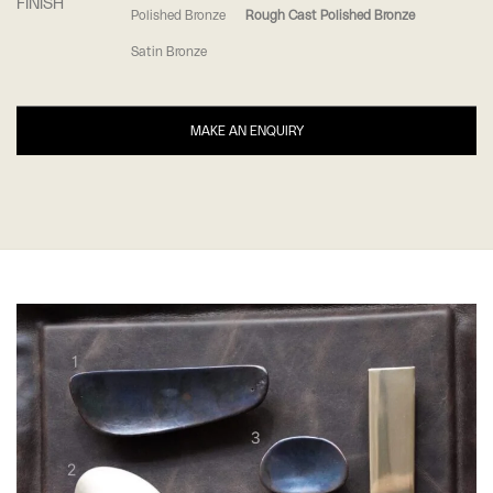
FINISH
Polished Bronze
Rough Cast Polished Bronze
Satin Bronze
MAKE AN ENQUIRY