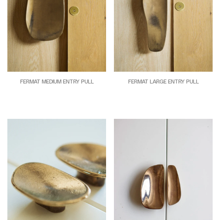
FERMAT MEDIUM ENTRY PULL
FERMAT LARGE ENTRY PULL