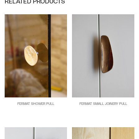
RELATED PRODUCTS
FERMAT SHOWER PULL
FERMAT SMALL JOINERY PULL