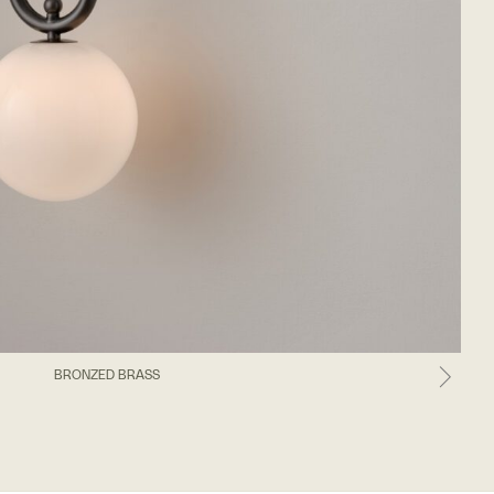
BRONZED BRASS