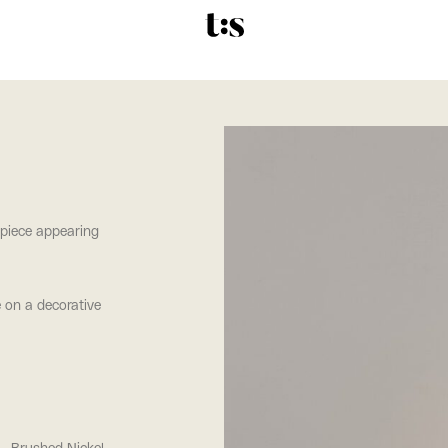
 piece appearing
e on a decorative