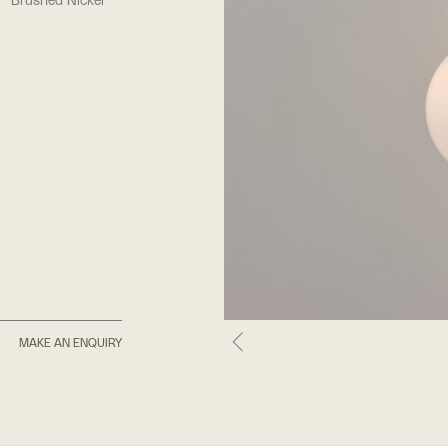
Brushed Nickel
MAKE AN ENQUIRY