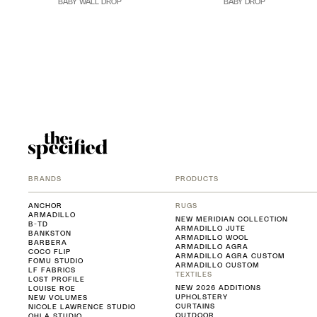
BABY WALL DROP
BABY DROP
BRANDS
PRODUCTS
ANCHOR
RUGS
ARMADILLO
NEW MERIDIAN COLLECTION
B-TD
ARMADILLO JUTE
BANKSTON
ARMADILLO WOOL
BARBERA
ARMADILLO AGRA
COCO FLIP
ARMADILLO AGRA CUSTOM
FOMU STUDIO
ARMADILLO CUSTOM
LF FABRICS
TEXTILES
LOST PROFILE
NEW 2026 ADDITIONS
LOUISE ROE
UPHOLSTERY
NEW VOLUMES
CURTAINS
NICOLE LAWRENCE STUDIO
OUTDOOR
OHLA STUDIO