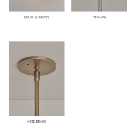
BRUSHED BRASS
CHROME
AGED BRASS