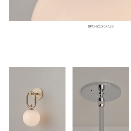
BRONZED BRASS