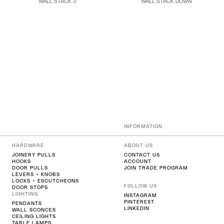
WALL STACK 3
WALL STACK DOWN
INFORMATION
HARDWARE
ABOUT US
JOINERY PULLS
CONTACT US
HOOKS
ACCOUNT
DOOR PULLS
JOIN TRADE PROGRAM
LEVERS + KNOBS
LOCKS + ESCUTCHEONS
FOLLOW US
DOOR STOPS
LIGHTING
INSTAGRAM
PINTEREST
PENDANTS
LINKEDIN
WALL SCONCES
CEILING LIGHTS
TABLE LAMPS