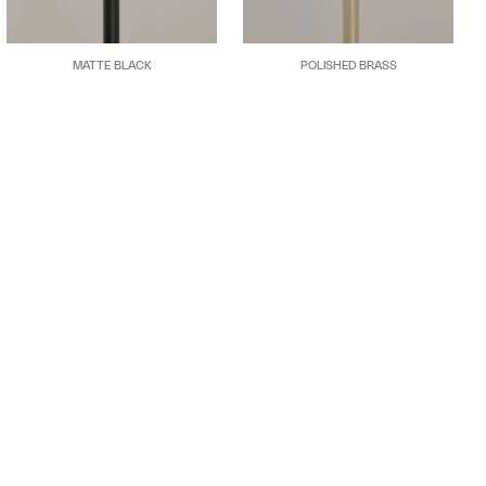
MATTE BLACK
POLISHED BRASS