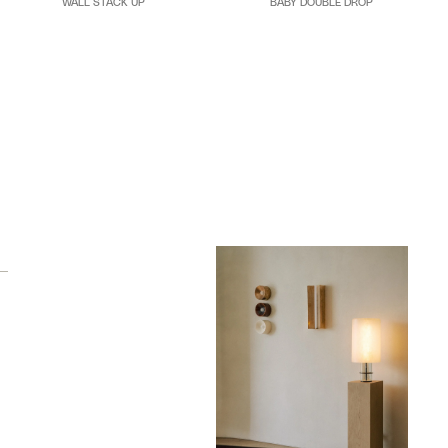
WALL STACK UP
BABY DOUBLE DROP