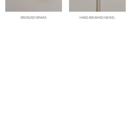
BRONZED BRASS
HAND BRUSHED NICKEL