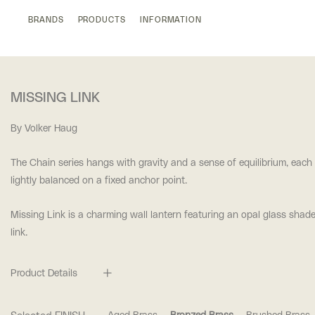
BRANDS
PRODUCTS
INFORMATION
MISSING LINK
By Volker Haug
The Chain series hangs with gravity and a sense of equilibrium, each
lightly balanced on a fixed anchor point.
Missing Link is a charming wall lantern featuring an opal glass shad
link.
Product Details