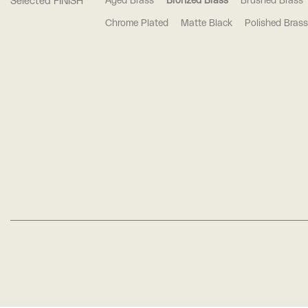
Selected FINISH
Aged Brass
Bronzed Brass
Brushed Brass
Chrome Plated
Matte Black
Polished Brass