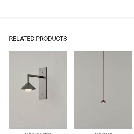
RELATED PRODUCTS