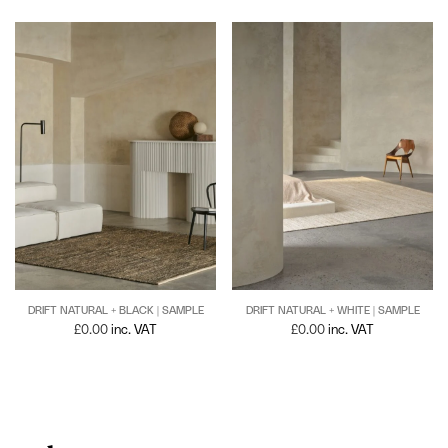
DRIFT NATURAL + BLACK | SAMPLE
DRIFT NATURAL + WHITE | SAMPLE
£
0.00
inc. VAT
£
0.00
inc. VAT