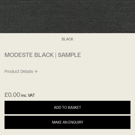
BLACK
MODESTE BLACK | SAMPLE
Product Details
£
0.00
inc. VAT
ADD TO BASKET
MAKE AN ENQUIRY