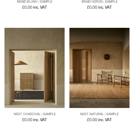
BRAID BLUSH | SAMPLE
BRAID HERON | SAMPLE
£
0.00
inc. VAT
£
0.00
inc. VAT
NEST NATURAL | SAMPLE
NEST CHARCOAL | SAMPLE
£
0.00
inc. VAT
£
0.00
inc. VAT