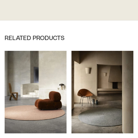
RELATED PRODUCTS