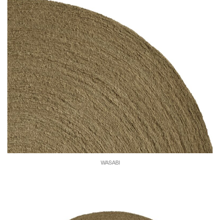
WASABI