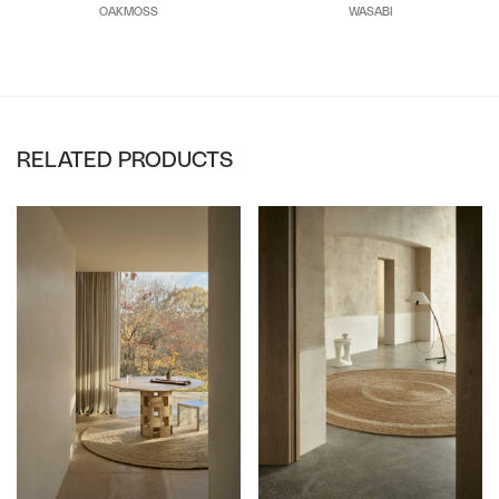
WASABI
OAKMOSS
RELATED PRODUCTS