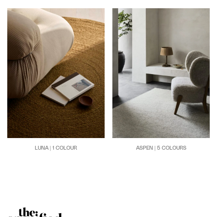
LUNA | 1 COLOUR
ASPEN | 5 COLOURS