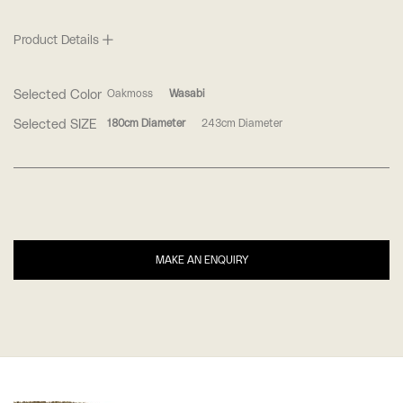
Product Details
Selected Color
Oakmoss
Wasabi
Selected SIZE
180cm Diameter
243cm Diameter
MAKE AN ENQUIRY