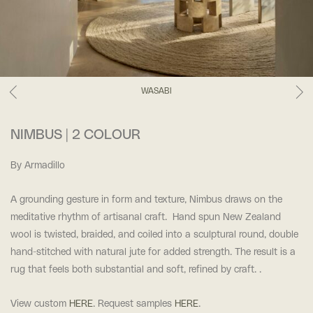
WASABI
NIMBUS | 2 COLOUR
By Armadillo
A grounding gesture in form and texture, Nimbus draws on the
meditative rhythm of artisanal craft. Hand spun New Zealand
wool is twisted, braided, and coiled into a sculptural round, double
hand-stitched with natural jute for added strength. The result is a
rug that feels both substantial and soft, refined by craft. .
View custom
HERE
. Request samples
HERE
.