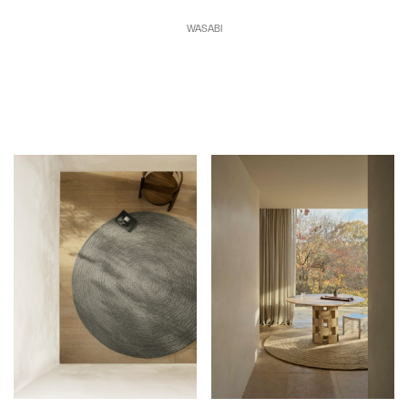
WASABI