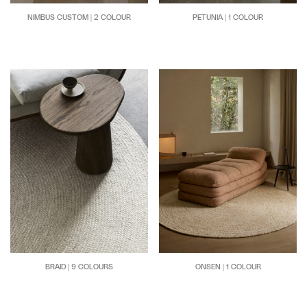
NIMBUS CUSTOM | 2 COLOUR
PETUNIA | 1 COLOUR
BRAID | 9 COLOURS
ONSEN | 1 COLOUR