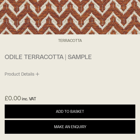
TERRACOTTA
ODILE TERRACOTTA | SAMPLE
Product Details
£
0.00
inc. VAT
ADD TO BASKET
MAKE AN ENQUIRY