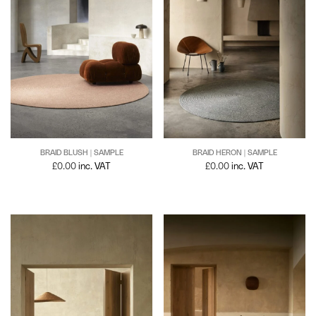
BRAID BLUSH | SAMPLE
BRAID HERON | SAMPLE
£
0.00
inc. VAT
£
0.00
inc. VAT