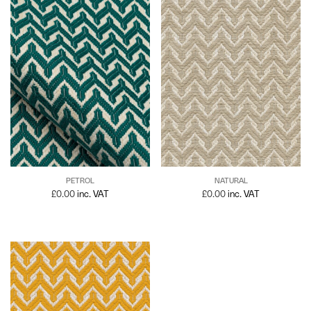
PETROL
NATURAL
£
0.00
inc. VAT
£
0.00
inc. VAT