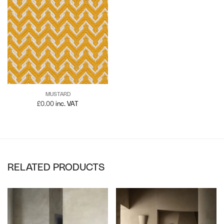
MUSTARD
£
0.00
inc. VAT
RELATED PRODUCTS