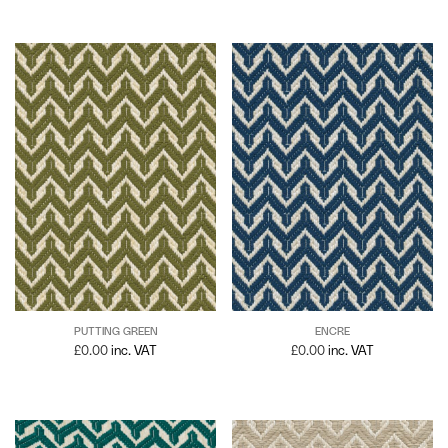
PUTTING GREEN
ENCRE
£
0.00
inc. VAT
£
0.00
inc. VAT