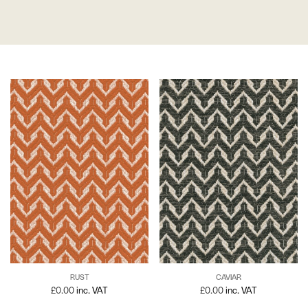
RUST
CAVIAR
£
0.00
inc. VAT
£
0.00
inc. VAT