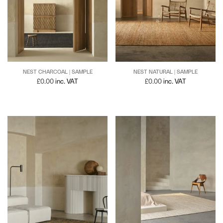
NEST NATURAL | SAMPLE
NEST CHARCOAL | SAMPLE
£
0.00
inc. VAT
£
0.00
inc. VAT