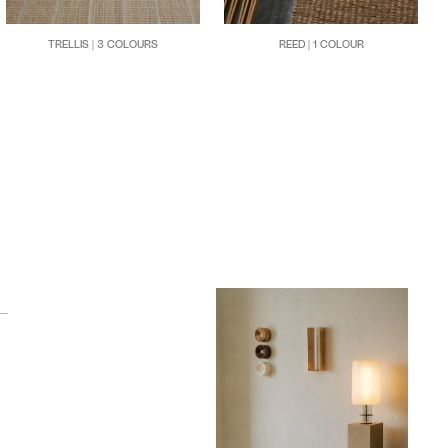
TRELLIS | 3 COLOURS
REED | 1 COLOUR