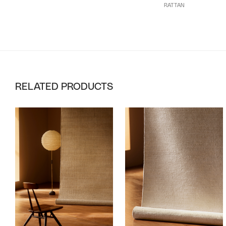
RATTAN
RELATED PRODUCTS