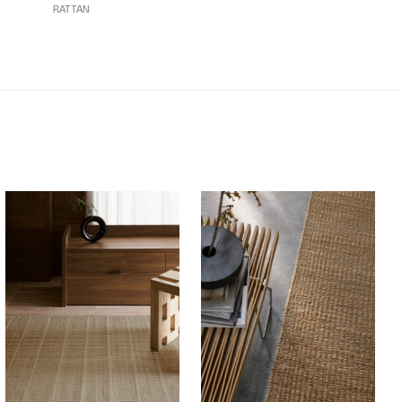
RATTAN