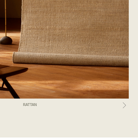
RATTAN