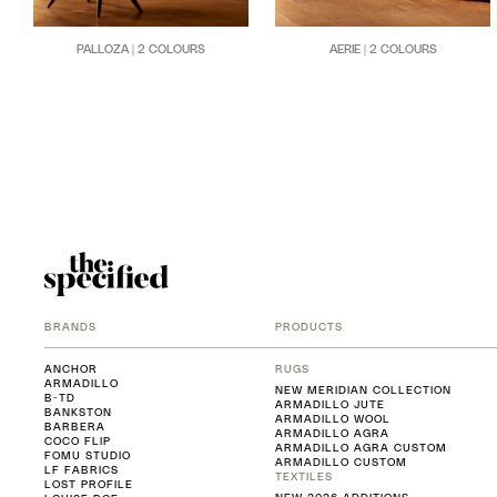
PALLOZA | 2 COLOURS
AERIE | 2 COLOURS
BRANDS
PRODUCTS
ANCHOR
RUGS
ARMADILLO
NEW MERIDIAN COLLECTION
B-TD
ARMADILLO JUTE
BANKSTON
ARMADILLO WOOL
BARBERA
ARMADILLO AGRA
COCO FLIP
ARMADILLO AGRA CUSTOM
FOMU STUDIO
ARMADILLO CUSTOM
LF FABRICS
TEXTILES
LOST PROFILE