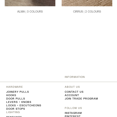
ALMA | 3 COLOURS
CIRRUS | 2 COLOURS
INFORMATION
HARDWARE
ABOUT US
JOINERY PULLS
CONTACT US
HOOKS
ACCOUNT
DOOR PULLS
JOIN TRADE PROGRAM
LEVERS + KNOBS
LOCKS + ESCUTCHEONS
FOLLOW US
DOOR STOPS
LIGHTING
INSTAGRAM
PINTEREST