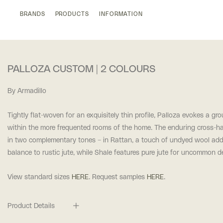
BRANDS
PRODUCTS
INFORMATION
PALLOZA CUSTOM | 2 COLOURS
By Armadillo
Tightly flat-woven for an exquisitely thin profile, Palloza evokes a g
within the more frequented rooms of the home. The enduring cross-h
in two complementary tones – in Rattan, a touch of undyed wool add
balance to rustic jute, while Shale features pure jute for uncommon d
View standard sizes
HERE
. Request samples
HERE
.
Product Details