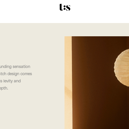
rounding sensation
atch design comes
s levity and
epth.