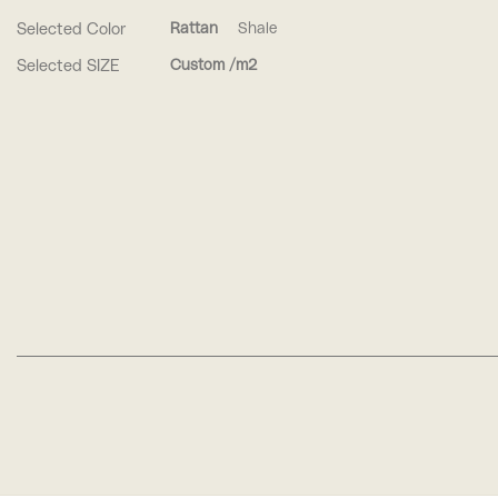
Selected Color
Rattan
Shale
Selected SIZE
Custom /m2