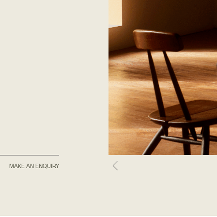
MAKE AN ENQUIRY