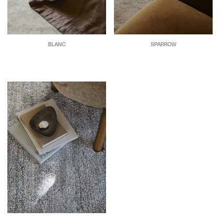
BLANC
SPARROW