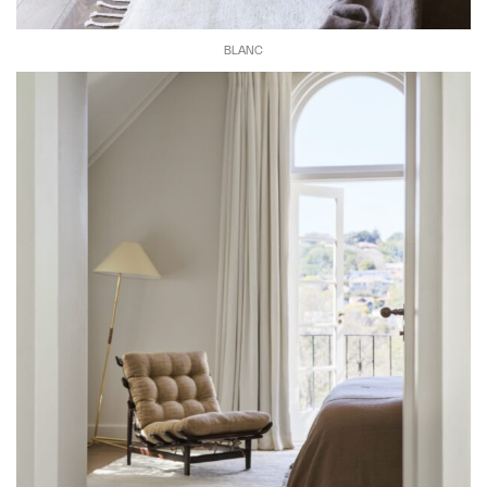
BLANC