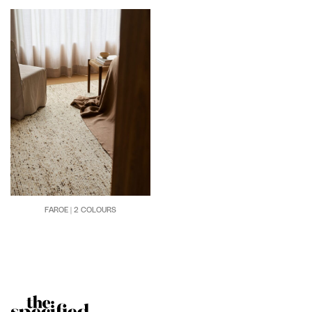
FAROE | 2 COLOURS