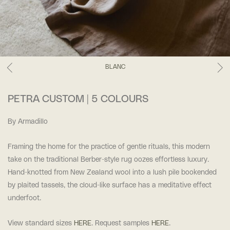
BLANC
PETRA CUSTOM | 5 COLOURS
By Armadillo
Framing the home for the practice of gentle rituals, this modern
take on the traditional Berber-style rug oozes effortless luxury.
Hand-knotted from New Zealand wool into a lush pile bookended
by plaited tassels, the cloud-like surface has a meditative effect
underfoot.
View standard sizes
HERE
. Request samples
HERE
.