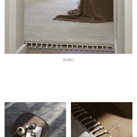
BLANC