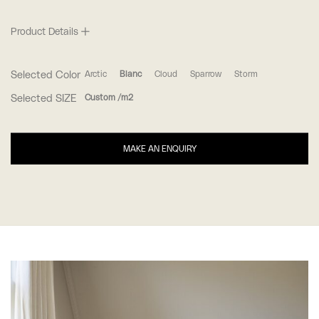
Product Details
Selected Color
Arctic
Blanc
Cloud
Sparrow
Storm
Selected SIZE
Custom /m2
MAKE AN ENQUIRY