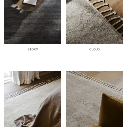
STORM
CLOUD