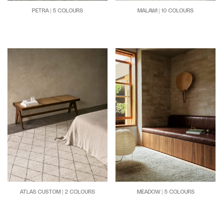
PETRA | 5 COLOURS
MALAWI | 10 COLOURS
ATLAS CUSTOM | 2 COLOURS
MEADOW | 5 COLOURS