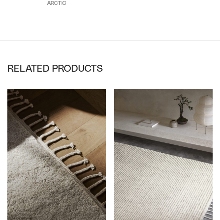
ARCTIC
RELATED PRODUCTS