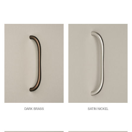
DARK BRASS
SATIN NICKEL