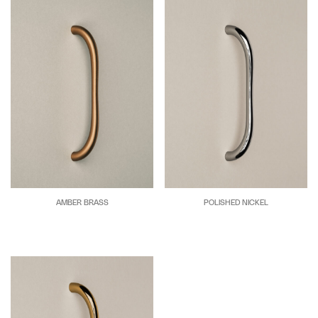
AMBER BRASS
POLISHED NICKEL