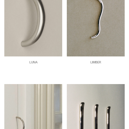
LUNA
LIMBER