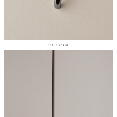
POLISHED NICKEL