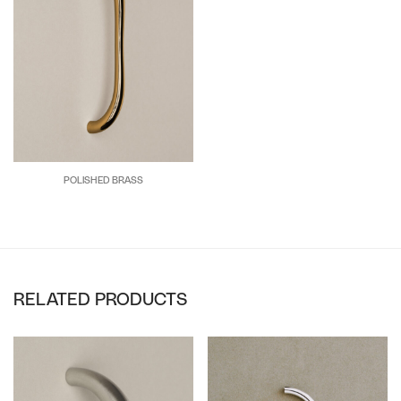
POLISHED BRASS
RELATED PRODUCTS