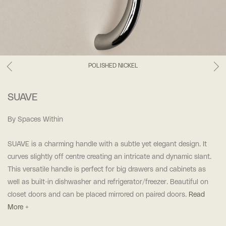
POLISHED NICKEL
SUAVE
By Spaces Within
SUAVE is a charming handle with a subtle yet elegant design. It
curves slightly off centre creating an intricate and dynamic slant.
This versatile handle is perfect for big drawers and cabinets as
well as built-in dishwasher and refrigerator/freezer. Beautiful on
closet doors and can be placed mirrored on paired doors.
Read
More +