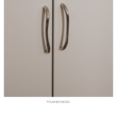
POLISHED NICKEL