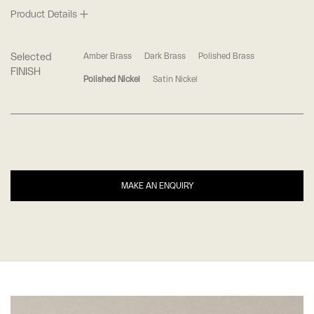
Product Details
Selected
Amber Brass
Dark Brass
Polished Brass
FINISH
Polished Nickel
Satin Nickel
MAKE AN ENQUIRY