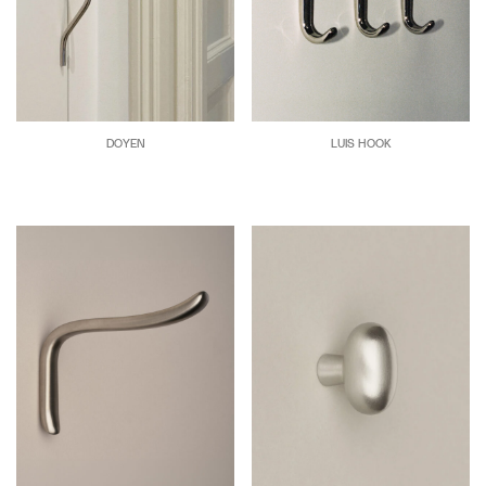
DOYEN
LUIS HOOK