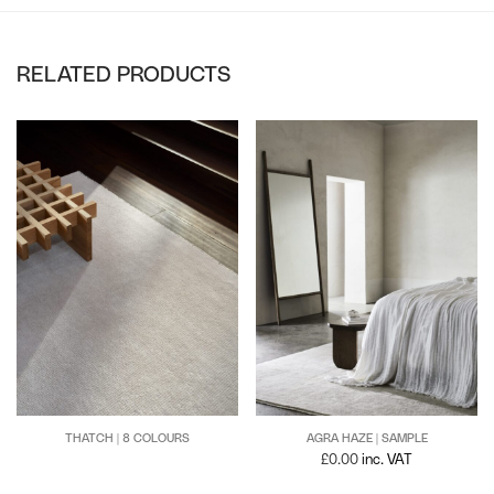
RELATED PRODUCTS
THATCH | 8 COLOURS
AGRA HAZE | SAMPLE
£
0.00
inc. VAT