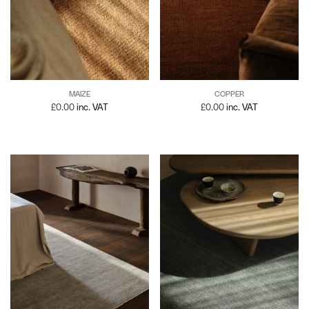
MAIZE
COPPER
£
0.00
inc. VAT
£
0.00
inc. VAT