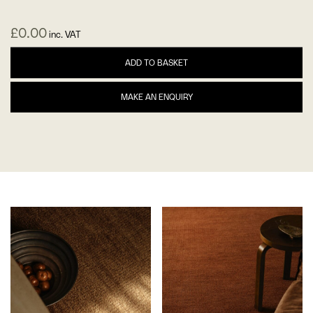
£
0.00
inc. VAT
ADD TO BASKET
MAKE AN ENQUIRY