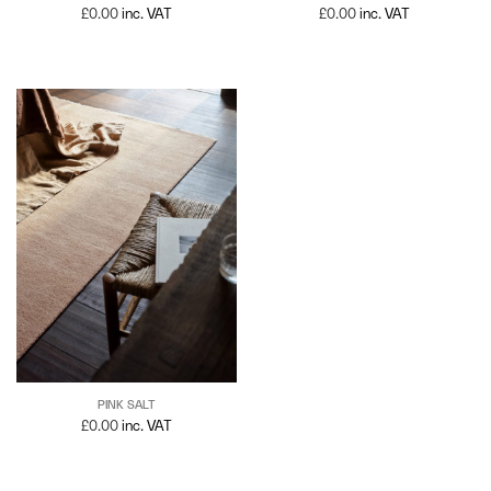
£
0.00
inc. VAT
£
0.00
inc. VAT
PINK SALT
£
0.00
inc. VAT