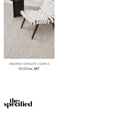
ANDORRA TERRAZZO | SAMPLE
£
0.00
inc. VAT