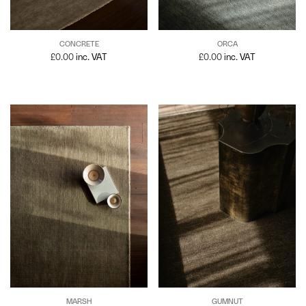
CONCRETE
ORCA
£
0.00
inc. VAT
£
0.00
inc. VAT
MARSH
GUMNUT