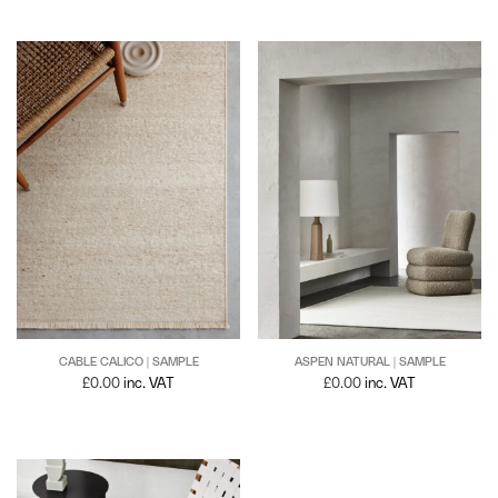
CABLE CALICO | SAMPLE
ASPEN NATURAL | SAMPLE
£
0.00
inc. VAT
£
0.00
inc. VAT