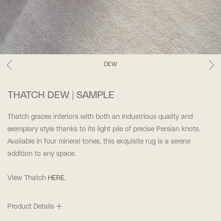
DEW
THATCH DEW | SAMPLE
Thatch graces interiors with both an industrious quality and
exemplary style thanks to its light pile of precise Persian knots.
Available in four mineral tones, this exquisite rug is a serene
addition to any space.
View Thatch
HERE
.
Product Details