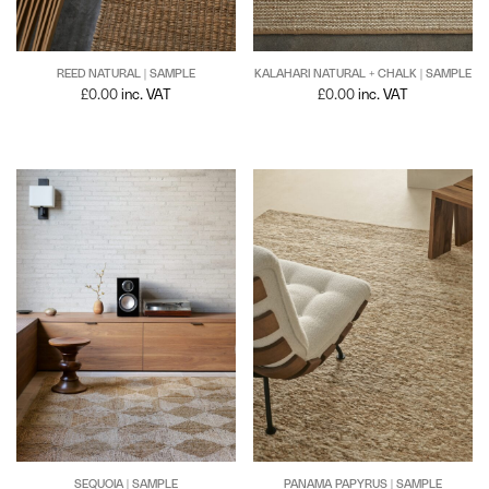
REED NATURAL | SAMPLE
KALAHARI NATURAL + CHALK | SAMPLE
£
0.00
inc. VAT
£
0.00
inc. VAT
PANAMA PAPYRUS | SAMPLE
SEQUOIA | SAMPLE