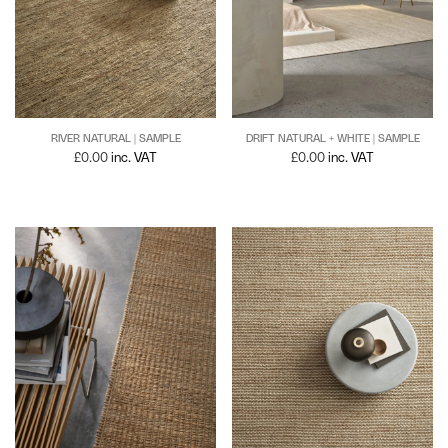
RIVER NATURAL | SAMPLE
DRIFT NATURAL + WHITE | SAMPLE
£
0.00
inc. VAT
£
0.00
inc. VAT