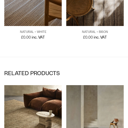
NATURAL + WHITE
NATURAL + BISON
£
0.00
inc. VAT
£
0.00
inc. VAT
RELATED PRODUCTS