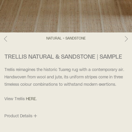
NATURAL + SANDSTONE
TRELLIS NATURAL & SANDSTONE | SAMPLE
Trellis reimagines the historic Tuareg rug with a contemporary air.
Handwoven from wool and jute, its uniform stripes come in three
timeless colour combinations to withstand modern exertions.
View Trellis
HERE
.
Product Details