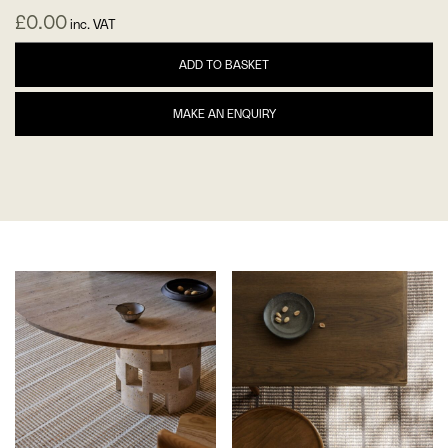
£
0.00
inc. VAT
ADD TO BASKET
MAKE AN ENQUIRY