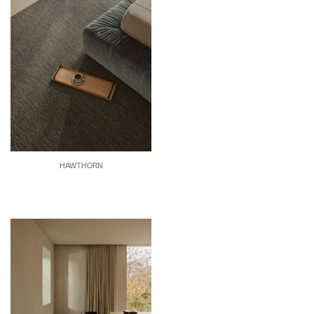
HAWTHORN