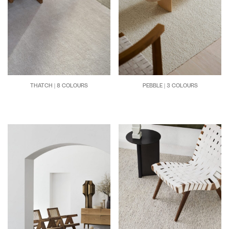
THATCH | 8 COLOURS
PEBBLE | 3 COLOURS