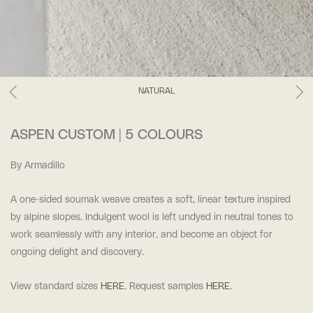
NATURAL
ASPEN CUSTOM | 5 COLOURS
By Armadillo
A one-sided soumak weave creates a soft, linear texture inspired
by alpine slopes. Indulgent wool is left undyed in neutral tones to
work seamlessly with any interior, and become an object for
ongoing delight and discovery.
View standard sizes
HERE
. Request samples
HERE
.