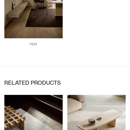
PEAT
RELATED PRODUCTS