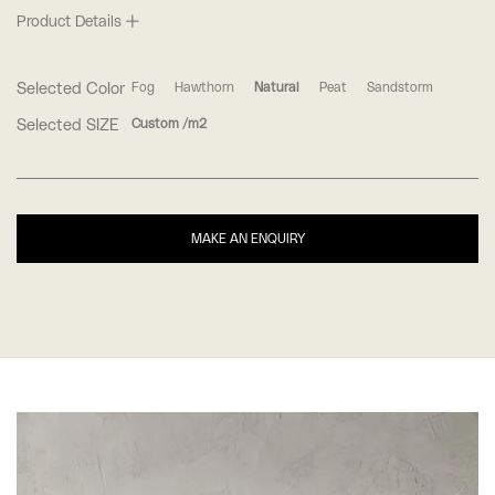
Product Details
Selected Color
Fog
Hawthorn
Natural
Peat
Sandstorm
Selected SIZE
Custom /m2
MAKE AN ENQUIRY