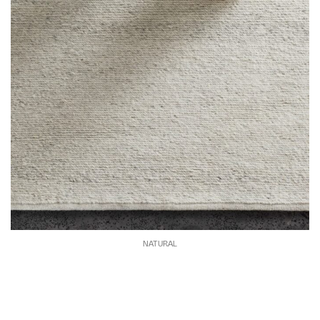
NATURAL