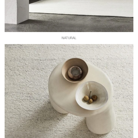
NATURAL