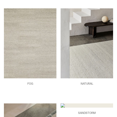
FOG
NATURAL
SANDSTORM