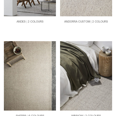
ANDES | 2 COLOURS
ANDORRA CUSTOM | 2 COLOURS
SHERPA | 6 COLOURS
WINNOW | 2 COLOURS