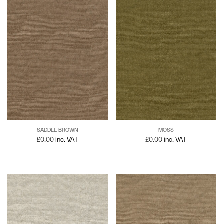
SADDLE BROWN
MOSS
£
0.00
inc. VAT
£
0.00
inc. VAT