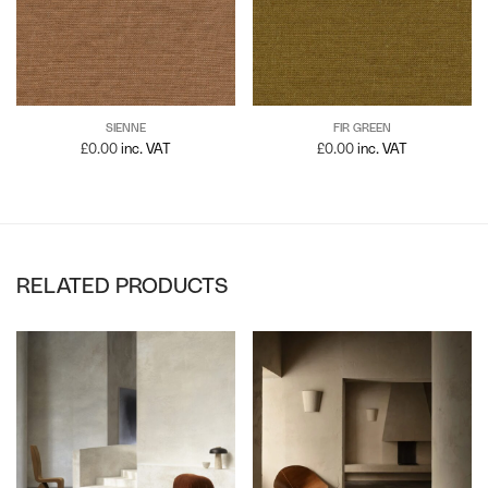
SIENNE
FIR GREEN
£
0.00
inc. VAT
£
0.00
inc. VAT
RELATED PRODUCTS