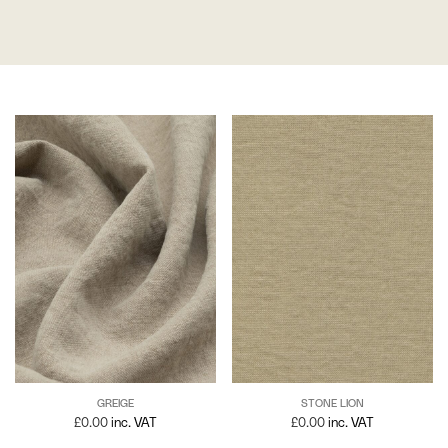
GREIGE
STONE LION
£
0.00
inc. VAT
£
0.00
inc. VAT