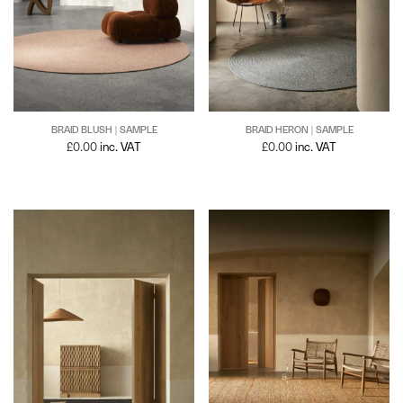
BRAID BLUSH | SAMPLE
BRAID HERON | SAMPLE
£
0.00
inc. VAT
£
0.00
inc. VAT