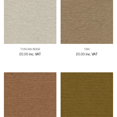
TUSCAN BEIGE
TAN
£
0.00
inc. VAT
£
0.00
inc. VAT