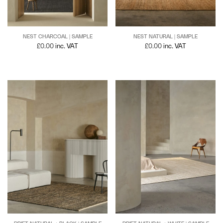
NEST NATURAL | SAMPLE
NEST CHARCOAL | SAMPLE
£
0.00
inc. VAT
£
0.00
inc. VAT