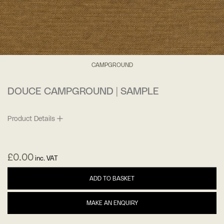
CAMPGROUND
DOUCE CAMPGROUND | SAMPLE
Product Details
£
0.00
inc. VAT
ADD TO BASKET
MAKE AN ENQUIRY