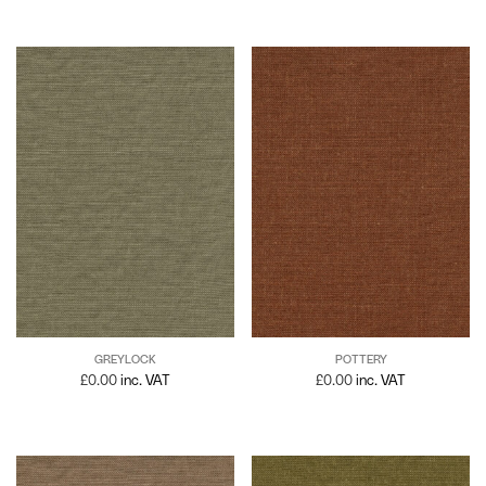
GREYLOCK
POTTERY
£
0.00
inc. VAT
£
0.00
inc. VAT