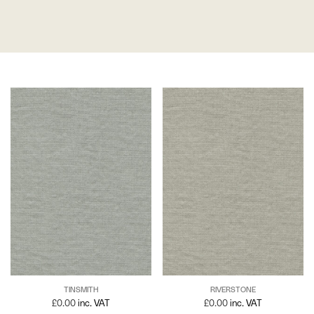
TINSMITH
RIVERSTONE
£
0.00
inc. VAT
£
0.00
inc. VAT