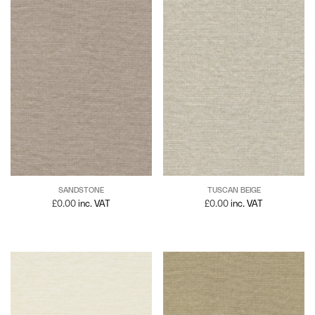
SANDSTONE
TUSCAN BEIGE
£
0.00
inc. VAT
£
0.00
inc. VAT