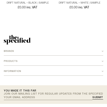
DRIFT NATURAL + BLACK | SAMPLE
DRIFT NATURAL + WHITE | SAMPLE
£
0.00
inc. VAT
£
0.00
inc. VAT
BRANDS
ANCHOR
ARMADILLO
PRODUCTS
B-TD
BANKSTON
RUGS
BARBERA
INFORMATION
NEW MERIDIAN COLLECTION
COCO FLIP
ARMADILLO JUTE
FOMU STUDIO
ARMADILLO WOOL
LF FABRICS
ARMADILLO AGRA
CONTACT US
LOST PROFILE
ARMADILLO AGRA CUSTOM
ACCOUNT
LOUISE ROE
ARMADILLO CUSTOM
JOIN TRADE PROGRAM
NEW VOLUMES
TEXTILES
YOU MADE IT THIS FAR
NICOLE LAWRENCE STUDIO
JOIN OUR MAILING LIST FOR REGULAR UPDATES FROM THE SPECIFIED
OHLA STUDIO
NEW 2026 ADDITIONS
SUBMIT
OKO OLO
UPHOLSTERY
Your
ROSS GARDAM
CURTAINS
INSTAGRAM
SOZOU
OUTDOOR
PINTEREST
email
SPACES WITHIN