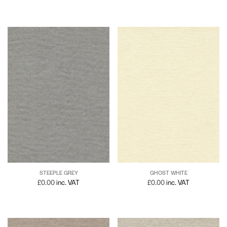
STEEPLE GREY
GHOST WHITE
£
0.00
inc. VAT
£
0.00
inc. VAT