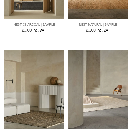
NEST NATURAL | SAMPLE
NEST CHARCOAL | SAMPLE
£
0.00
inc. VAT
£
0.00
inc. VAT