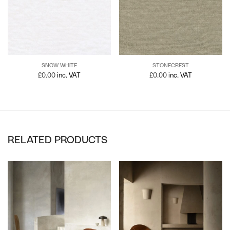
SNOW WHITE
STONECREST
£
0.00
inc. VAT
£
0.00
inc. VAT
RELATED PRODUCTS