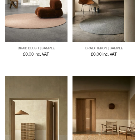
BRAID BLUSH | SAMPLE
BRAID HERON | SAMPLE
£
0.00
inc. VAT
£
0.00
inc. VAT