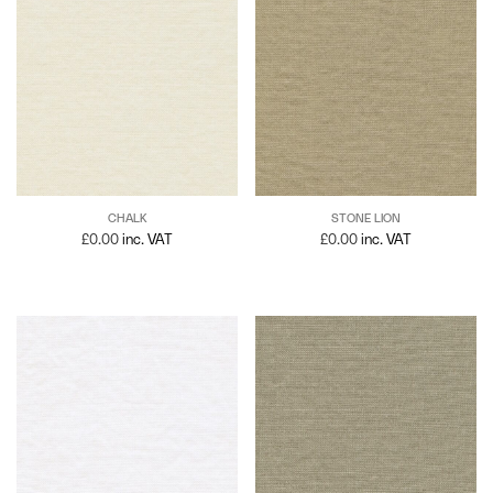
CHALK
STONE LION
£
0.00
inc. VAT
£
0.00
inc. VAT