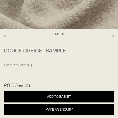
GREIGE
DOUCE GREIGE | SAMPLE
Product Details
£
0.00
inc. VAT
ADD TO BASKET
MAKE AN ENQUIRY