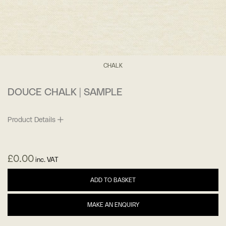
CHALK
DOUCE CHALK | SAMPLE
Product Details
£
0.00
inc. VAT
ADD TO BASKET
MAKE AN ENQUIRY