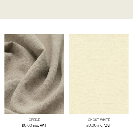
GREIGE
GHOST WHITE
£
0.00
inc. VAT
£
0.00
inc. VAT