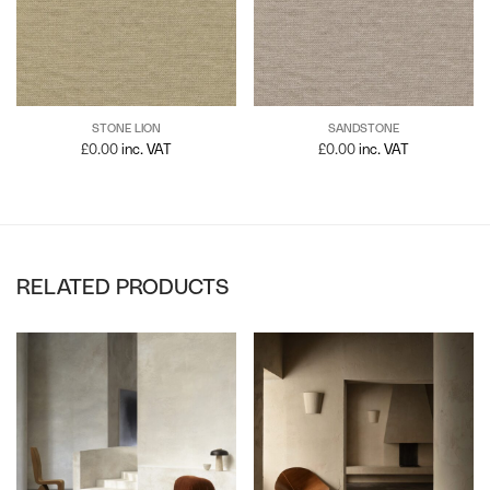
STONE LION
SANDSTONE
£
0.00
inc. VAT
£
0.00
inc. VAT
RELATED PRODUCTS