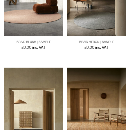
BRAID BLUSH | SAMPLE
BRAID HERON | SAMPLE
£
0.00
inc. VAT
£
0.00
inc. VAT