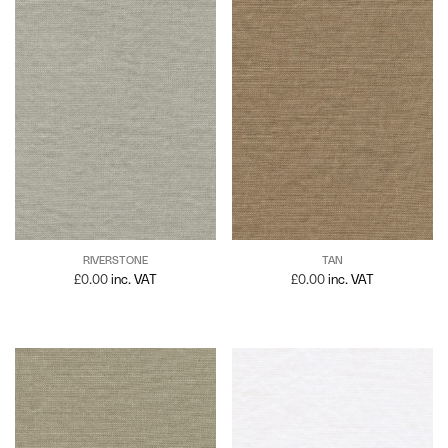
RIVERSTONE
TAN
£
0.00
inc. VAT
£
0.00
inc. VAT