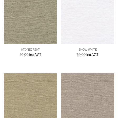
STONECREST
SNOW WHITE
£
0.00
inc. VAT
£
0.00
inc. VAT