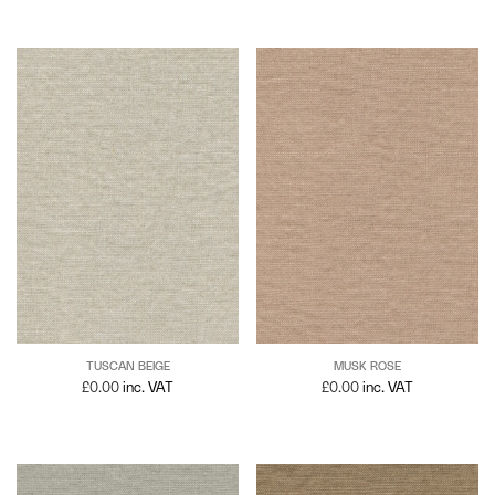
TUSCAN BEIGE
MUSK ROSE
£
0.00
inc. VAT
£
0.00
inc. VAT