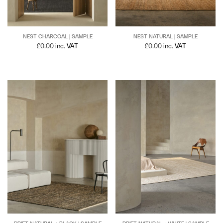
NEST NATURAL | SAMPLE
NEST CHARCOAL | SAMPLE
£
0.00
inc. VAT
£
0.00
inc. VAT