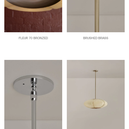
FLEUR 70 BRONZED
BRUSHED BRASS