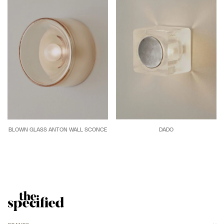
BLOWN GLASS ANTON WALL SCONCE
DADO