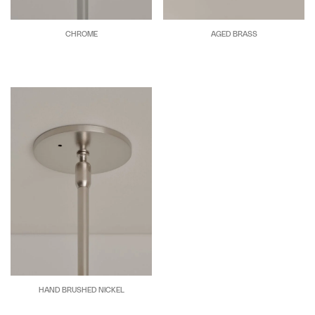
CHROME
AGED BRASS
HAND BRUSHED NICKEL