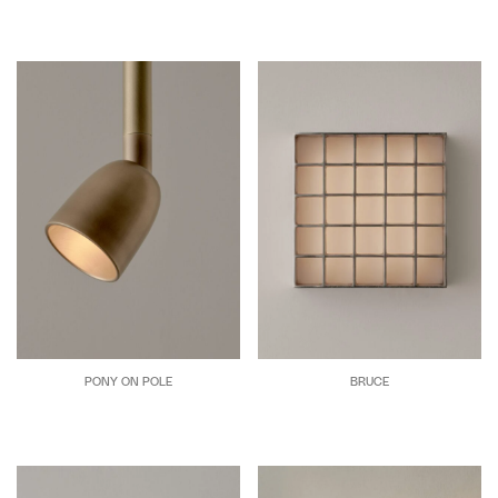
PONY ON POLE
BRUCE