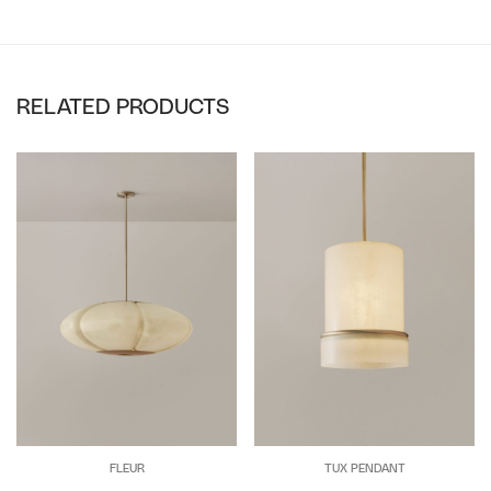
RELATED PRODUCTS
FLEUR
TUX PENDANT