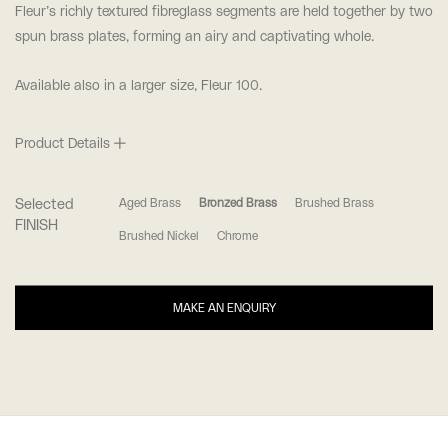
Fleur’s richly textured fibreglass segments are held together by two
spun brass plates, forming an airy and captivating whole.
Available also in a larger size, Fleur 100.
Product Details
Selected
Aged Brass
Bronzed Brass
Brushed Brass
FINISH
Brushed Nickel
Chrome
MAKE AN ENQUIRY