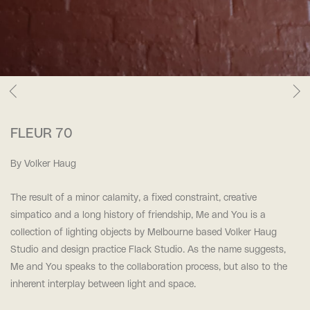
FLEUR 70
By Volker Haug
The result of a minor calamity, a fixed constraint, creative
simpatico and a long history of friendship, Me and You is a
collection of lighting objects by Melbourne based Volker Haug
Studio and design practice Flack Studio. As the name suggests,
Me and You speaks to the collaboration process, but also to the
inherent interplay between light and space.