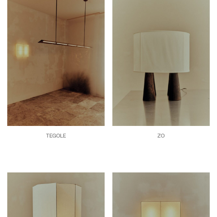
TEGOLE
ZO