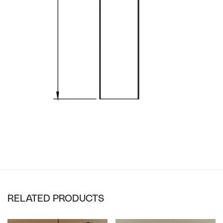
RELATED PRODUCTS