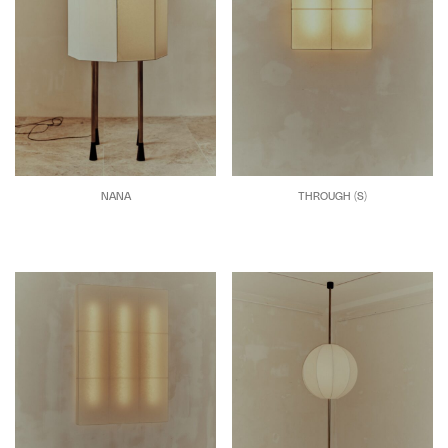
NANA
THROUGH (S)