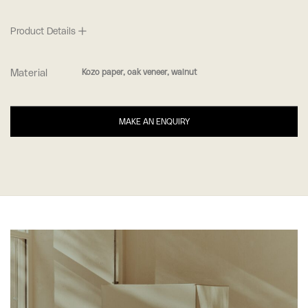
Product Details
Material
Kozo paper, oak veneer, walnut
MAKE AN ENQUIRY