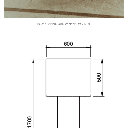
KOZO PAPER, OAK VENEER, WALNUT