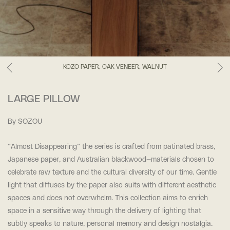
KOZO PAPER, OAK VENEER, WALNUT
LARGE PILLOW
By SOZOU
“Almost Disappearing” t
he series is crafted from patinated brass,
Japanese paper, and Australian blackwood—materials
chosen to
celebrate raw texture and the cultural diversity of our time. Gentle
light that diffuses by the paper also suits with different aesthetic
spaces and does not overwhelm. This collection aims to
enrich
space in a sensitive way through the delivery of lighting that
subtly speaks to nature, personal
memory and design nostalgia.