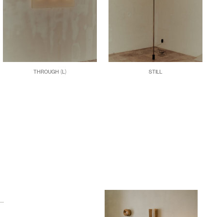
THROUGH (L)
STILL