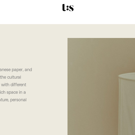
panese paper, and
the cultural
 with different
ich space in a
ature, personal