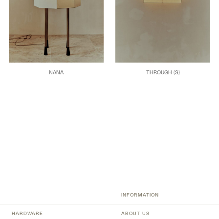
NANA
THROUGH (S)
INFORMATION
HARDWARE
ABOUT US