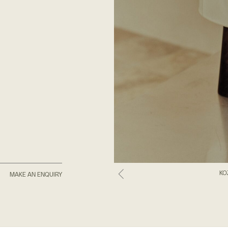
KO
MAKE AN ENQUIRY