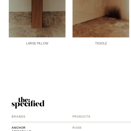
LARGE PILLOW
TEGOLE
BRANDS
PRODUCTS
ANCHOR
RUGS