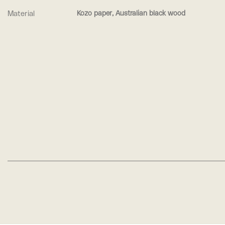
Material
Kozo paper, Australian black wood