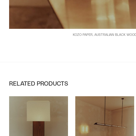
KOZO PAPER, AUSTRALIAN BLACK WOO
RELATED PRODUCTS