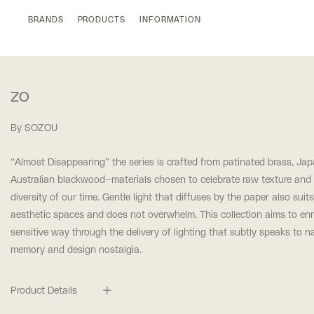
BRANDS
PRODUCTS
INFORMATION
ZO
By SOZOU
“Almost Disappearing” t
he series is crafted from patinated brass, Ja
Australian blackwood—materials
chosen to celebrate raw texture and 
diversity of our time. Gentle light that diffuses by the paper also suits
aesthetic spaces and does not overwhelm. This collection aims to
enr
sensitive way through the delivery of lighting that subtly speaks to n
memory and design nostalgia.
Product Details