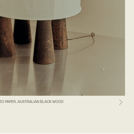
ZO PAPER, AUSTRALIAN BLACK WOOD