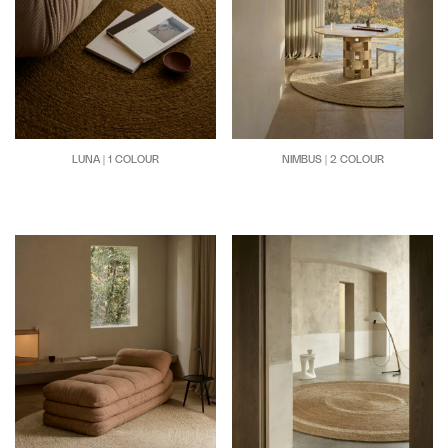
LUNA | 1 COLOUR
NIMBUS | 2 COLOUR