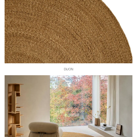
DIJON