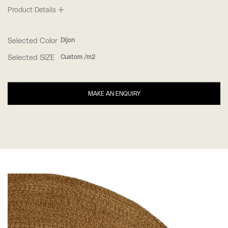
Product Details
Selected Color
Dijon
Selected SIZE
Custom /m2
MAKE AN ENQUIRY