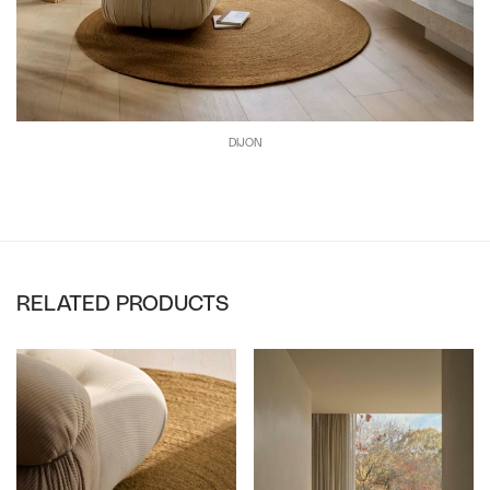
DIJON
RELATED PRODUCTS