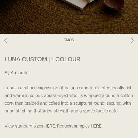
DIJON
LUNA CUSTOM | 1 COLOUR
By Armadillo
Luna is a refined expression of balance and form. Intentionally rich
and warm in colour, abrash-dyed wool is wrapped around a cotton
core, then braided and coiled into a sculptural round, secured with
hand stitching that adds strength and a subtle tactile detail.
View standard sizes
HERE
. Request samples
HERE
.