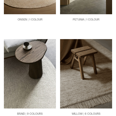
PETUNIA | 1 COLOUR
ONSEN | 1 COLOUR
BRAID | 9 COLOURS
WILLOW | 6 COLOURS