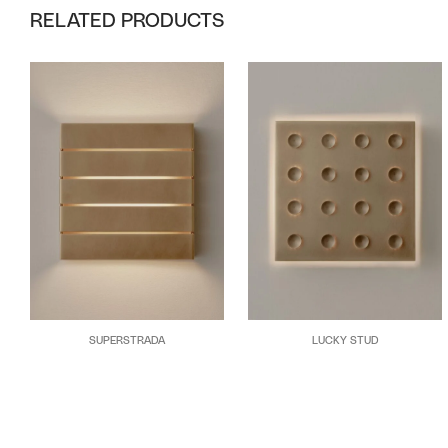
RELATED PRODUCTS
SUPERSTRADA
LUCKY STUD