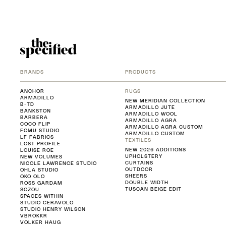
BRANDS
PRODUCTS
ANCHOR
RUGS
ARMADILLO
NEW MERIDIAN COLLECTION
B-TD
ARMADILLO JUTE
BANKSTON
ARMADILLO WOOL
BARBERA
ARMADILLO AGRA
COCO FLIP
ARMADILLO AGRA CUSTOM
FOMU STUDIO
ARMADILLO CUSTOM
LF FABRICS
TEXTILES
LOST PROFILE
NEW 2026 ADDITIONS
LOUISE ROE
UPHOLSTERY
NEW VOLUMES
CURTAINS
NICOLE LAWRENCE STUDIO
OUTDOOR
OHLA STUDIO
SHEERS
OKO OLO
DOUBLE WIDTH
ROSS GARDAM
TUSCAN BEIGE EDIT
SOZOU
SPACES WITHIN
STUDIO CERAVOLO
STUDIO HENRY WILSON
VBROKKR
VOLKER HAUG