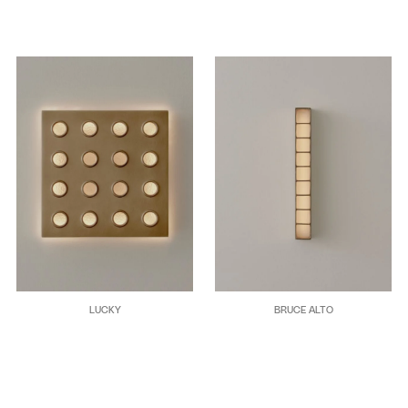
LUCKY
BRUCE ALTO