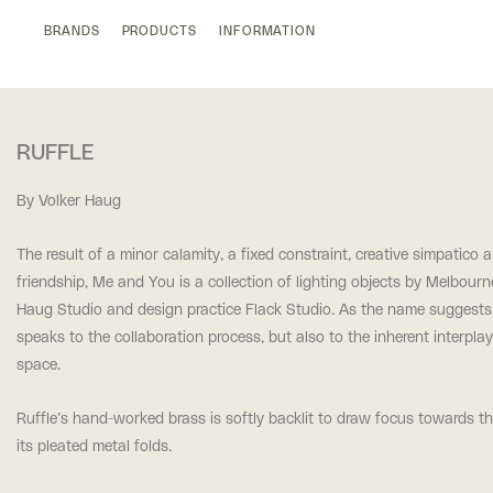
BRANDS
PRODUCTS
INFORMATION
RUFFLE
By Volker Haug
The result of a minor calamity, a fixed constraint, creative simpatico 
friendship, Me and You is a collection of lighting objects by Melbour
Haug Studio and design practice Flack Studio. As the name suggest
speaks to the collaboration process, but also to the inherent interpla
space.
Ruffle’s hand-worked brass is softly backlit to draw focus towards t
its pleated metal folds.