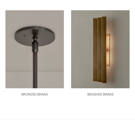
BRONZED BRASS
BRUSHED BRASS