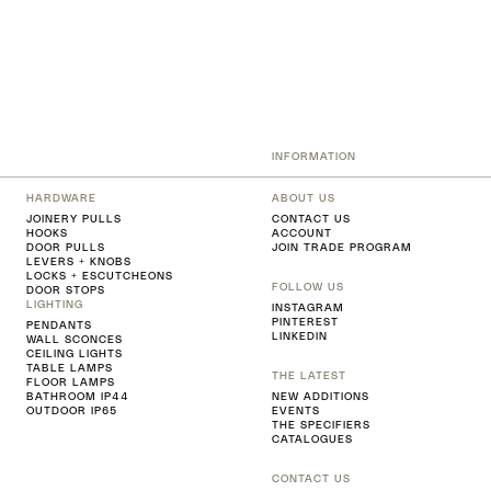
INFORMATION
HARDWARE
ABOUT US
JOINERY PULLS
CONTACT US
HOOKS
ACCOUNT
DOOR PULLS
JOIN TRADE PROGRAM
LEVERS + KNOBS
LOCKS + ESCUTCHEONS
FOLLOW US
DOOR STOPS
LIGHTING
INSTAGRAM
PINTEREST
PENDANTS
LINKEDIN
WALL SCONCES
CEILING LIGHTS
TABLE LAMPS
THE LATEST
FLOOR LAMPS
BATHROOM IP44
NEW ADDITIONS
OUTDOOR IP65
EVENTS
THE SPECIFIERS
CATALOGUES
CONTACT US