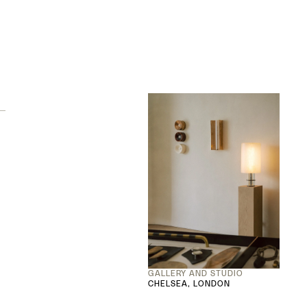
GALLERY AND STUDIO
CHELSEA, LONDON