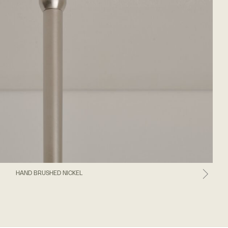
HAND BRUSHED NICKEL