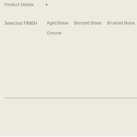
Product Details
Selected FINISH
Aged Brass
Bronzed Brass
Brushed Brass
Chrome