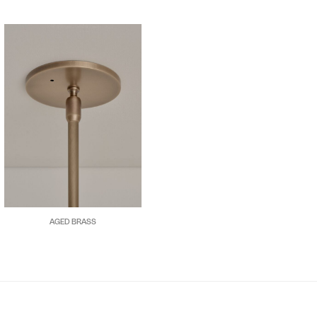
AGED BRASS