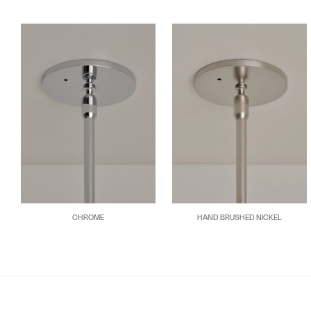
CHROME
HAND BRUSHED NICKEL