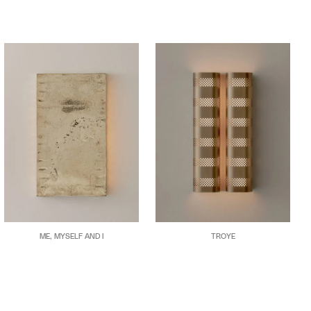
ME, MYSELF AND I
TROYE