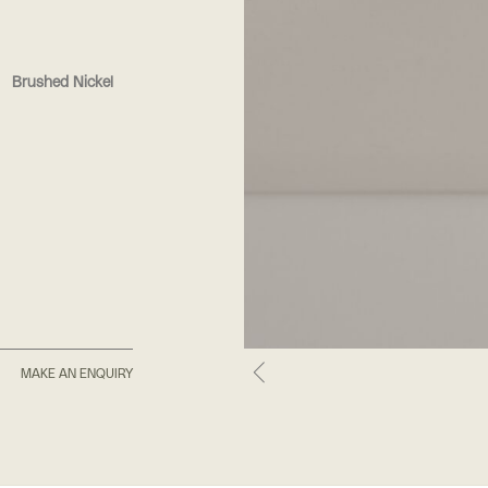
Brushed Nickel
MAKE AN ENQUIRY