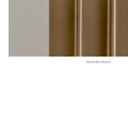
BRUSHED BRASS