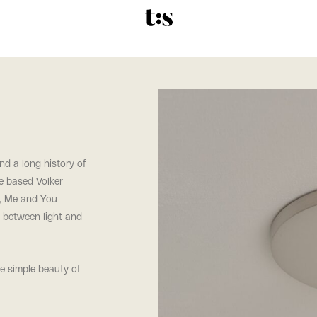
and a long history of
ne based Volker
s, Me and You
y between light and
he simple beauty of