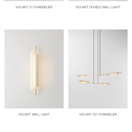
VOLANT 21 CHANDELIER
VOLANT DOUBLE WALL LIGHT
VOLANT WALL LIGHT
VOLANT 32 CHANDELIER