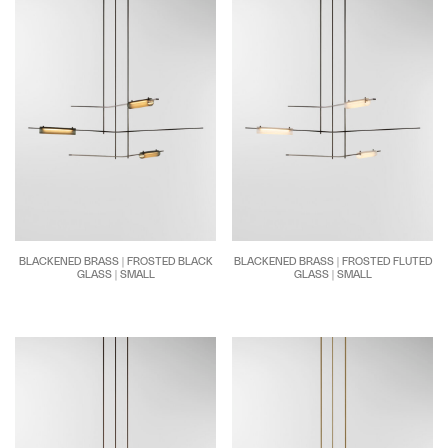
BLACKENED BRASS | FROSTED BLACK
BLACKENED BRASS | FROSTED FLUTED
GLASS | SMALL
GLASS | SMALL