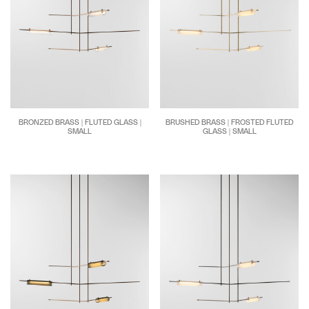
BRONZED BRASS | FLUTED GLASS |
BRUSHED BRASS | FROSTED FLUTED
SMALL
GLASS | SMALL