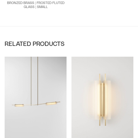
BRONZED BRASS | FROSTED FLUTED
GLASS | SMALL
RELATED PRODUCTS