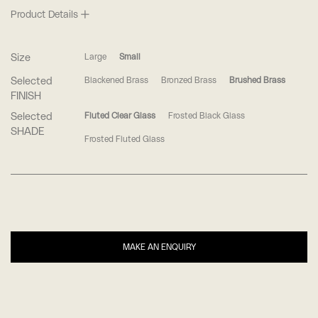
Product Details
Size
Large
Small
Selected
Blackened Brass
Bronzed Brass
Brushed Brass
FINISH
Selected
Fluted Clear Glass
Frosted Black Glass
SHADE
Frosted Fluted Glass
MAKE AN ENQUIRY