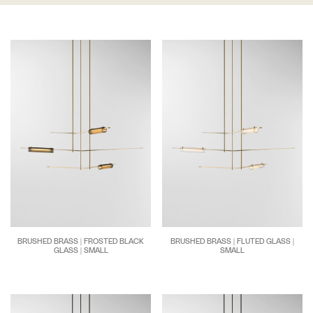
BRUSHED BRASS | FROSTED BLACK
BRUSHED BRASS | FLUTED GLASS |
GLASS | SMALL
SMALL