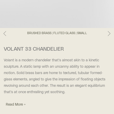
BRUSHED BRASS | FLUTED GLASS | SMALL
VOLANT 33 CHANDELIER
Volant is a modern chandelier that’s almost akin to a kinetic
sculpture. A static lamp with an uncanny ability to appear in
motion. Solid brass bars are home to textured, tubular formed-
glass elements, angled to give the impression of floating objects
revolving around each other. The result is an elegant equilibrium
that’s at once enthralling yet soothing.
Read More +