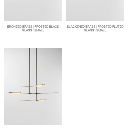
BRONZED BRASS | FROSTED BLACK
BLACKENED BRASS | FROSTED FLUTED
GLASS | SMALL
GLASS | SMALL