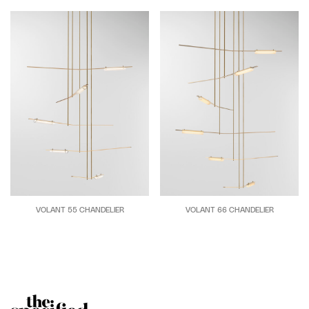
VOLANT 55 CHANDELIER
VOLANT 66 CHANDELIER